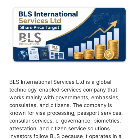
BLS International Services Ltd is a global
technology-enabled services company that
works mainly with governments, embassies,
consulates, and citizens. The company is
known for visa processing, passport services,
consular services, e-governance, biometrics,
attestation, and citizen service solutions.
Investors follow BLS because it operates in a