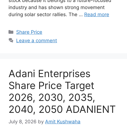
stock because it belongs to a future-focused
industry and has shown strong movement
during solar sector rallies. The …
Read more
Categories
Share Price
Leave a comment
Adani Enterprises
Share Price Target
2026, 2030, 2035,
2040, 2050 ADANIENT
July 8, 2026
by
Amit Kushwaha