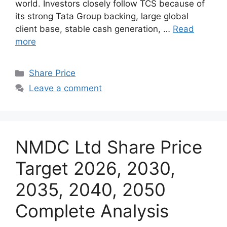
world. Investors closely follow TCS because of
its strong Tata Group backing, large global
client base, stable cash generation, …
Read
more
Categories
Share Price
Leave a comment
NMDC Ltd Share Price
Target 2026, 2030,
2035, 2040, 2050
Complete Analysis