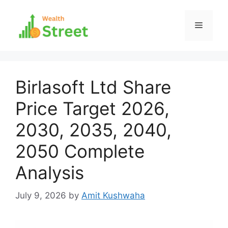
Skip
to
Menu
content
Birlasoft Ltd Share
Price Target 2026,
2030, 2035, 2040,
2050 Complete
Analysis
July 9, 2026
by
Amit Kushwaha