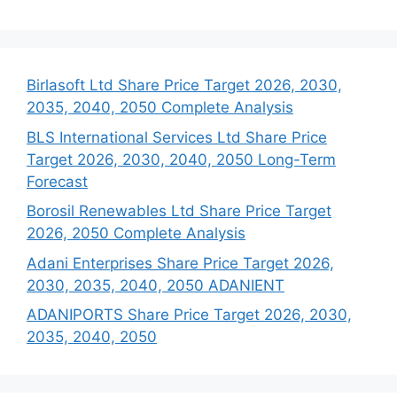
Birlasoft Ltd Share Price Target 2026, 2030,
2035, 2040, 2050 Complete Analysis
BLS International Services Ltd Share Price
Target 2026, 2030, 2040, 2050 Long-Term
Forecast
Borosil Renewables Ltd Share Price Target
2026, 2050 Complete Analysis
Adani Enterprises Share Price Target 2026,
2030, 2035, 2040, 2050 ADANIENT
ADANIPORTS Share Price Target 2026, 2030,
2035, 2040, 2050