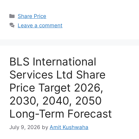
Categories
Share Price
Leave a comment
BLS International
Services Ltd Share
Price Target 2026,
2030, 2040, 2050
Long-Term Forecast
July 9, 2026
by
Amit Kushwaha