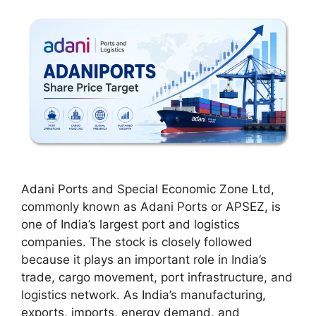
Adani Ports and Special Economic Zone Ltd,
commonly known as Adani Ports or APSEZ, is
one of India’s largest port and logistics
companies. The stock is closely followed
because it plays an important role in India’s
trade, cargo movement, port infrastructure, and
logistics network. As India’s manufacturing,
exports, imports, energy demand, and