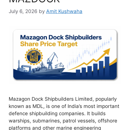
July 6, 2026
by
Amit Kushwaha
Mazagon Dock Shipbuilders Limited, popularly
known as MDL, is one of India’s most important
defence shipbuilding companies. It builds
warships, submarines, patrol vessels, offshore
platforms and other marine engineering