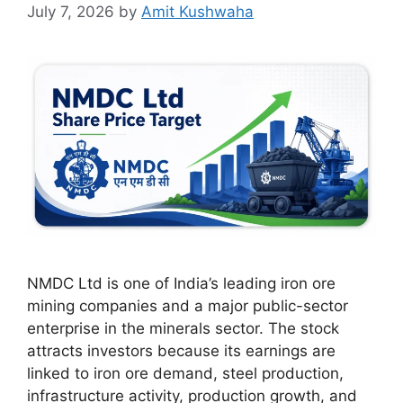
July 7, 2026
by
Amit Kushwaha
NMDC Ltd is one of India’s leading iron ore
mining companies and a major public-sector
enterprise in the minerals sector. The stock
attracts investors because its earnings are
linked to iron ore demand, steel production,
infrastructure activity, production growth, and