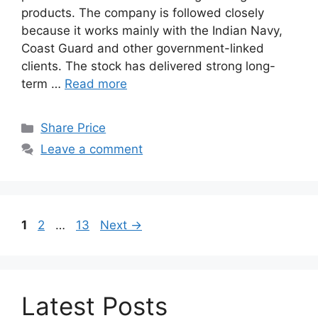
products. The company is followed closely
because it works mainly with the Indian Navy,
Coast Guard and other government-linked
clients. The stock has delivered strong long-
term …
Read more
Categories
Share Price
Leave a comment
Page
Page
Page
1
2
…
13
Next
→
Latest Posts