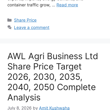
container traffic grow, …
Read more
Categories
Share Price
Leave a comment
AWL Agri Business Ltd
Share Price Target
2026, 2030, 2035,
2040, 2050 Complete
Analysis
July 8, 2026
by
Amit Kushwaha