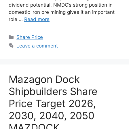
dividend potential. NMDC’s strong position in
domestic iron ore mining gives it an important
role …
Read more
Categories
Share Price
Leave a comment
Mazagon Dock
Shipbuilders Share
Price Target 2026,
2030, 2040, 2050
MAZDOCK