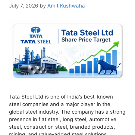
July 7, 2026
by
Amit Kushwaha
Tata Steel Ltd is one of India’s best-known
steel companies and a major player in the
global steel industry. The company has a strong
presence in flat steel, long steel, automotive
steel, construction steel, branded products,
mining, and value-added steel solutions.