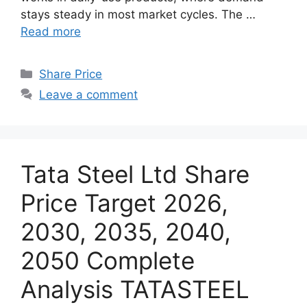
stays steady in most market cycles. The …
Read more
Categories
Share Price
Leave a comment
Tata Steel Ltd Share
Price Target 2026,
2030, 2035, 2040,
2050 Complete
Analysis TATASTEEL