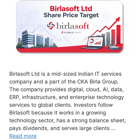
Birlasoft Ltd is a mid-sized Indian IT services
company and a part of the CKA Birla Group.
The company provides digital, cloud, AI, data,
ERP, infrastructure, and enterprise technology
services to global clients. Investors follow
Birlasoft because it works in a growing
technology sector, has a strong balance sheet,
pays dividends, and serves large clients …
Read more