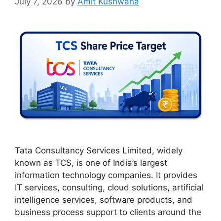
July 7, 2026
by
Amit Kushwaha
Tata Consultancy Services Limited, widely
known as TCS, is one of India’s largest
information technology companies. It provides
IT services, consulting, cloud solutions, artificial
intelligence services, software products, and
business process support to clients around the