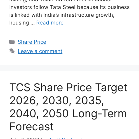
Investors follow Tata Steel because its business
is linked with India’s infrastructure growth,
housing …
Read more
Categories
Share Price
Leave a comment
TCS Share Price Target
2026, 2030, 2035,
2040, 2050 Long-Term
Forecast