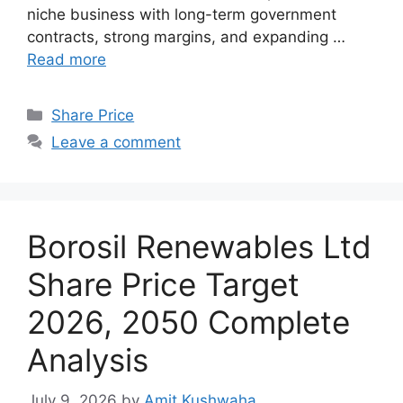
niche business with long-term government
contracts, strong margins, and expanding …
Read more
Categories
Share Price
Leave a comment
Borosil Renewables Ltd
Share Price Target
2026, 2050 Complete
Analysis
July 9, 2026
by
Amit Kushwaha