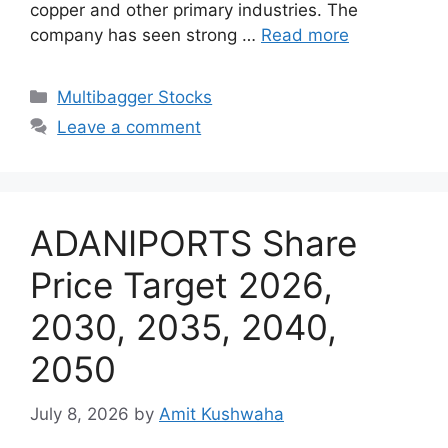
copper and other primary industries. The
company has seen strong …
Read more
Categories
Multibagger Stocks
Leave a comment
ADANIPORTS Share
Price Target 2026,
2030, 2035, 2040,
2050
July 8, 2026
by
Amit Kushwaha