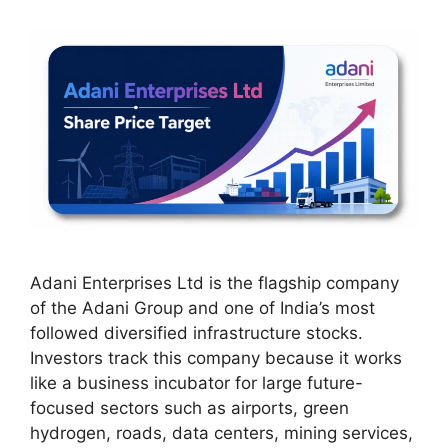
Adani Enterprises Ltd is the flagship company
of the Adani Group and one of India’s most
followed diversified infrastructure stocks.
Investors track this company because it works
like a business incubator for large future-
focused sectors such as airports, green
hydrogen, roads, data centers, mining services,