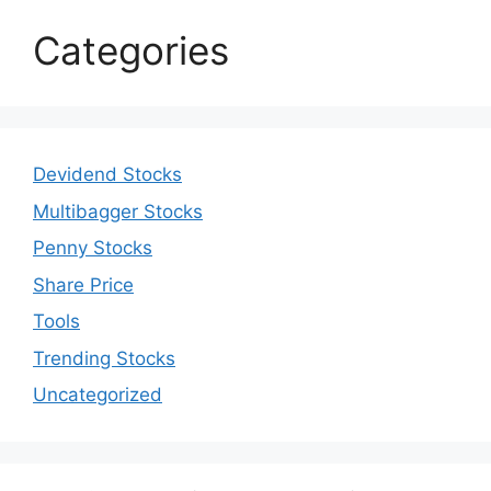
Categories
Devidend Stocks
Multibagger Stocks
Penny Stocks
Share Price
Tools
Trending Stocks
Uncategorized