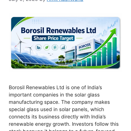
Borosil Renewables Ltd is one of India’s
important companies in the solar glass
manufacturing space. The company makes
special glass used in solar panels, which
connects its business directly with India’s
renewable energy growth. Investors follow this