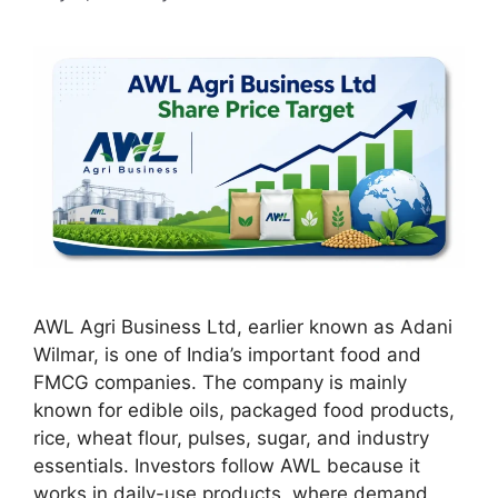
AWL Agri Business Ltd, earlier known as Adani
Wilmar, is one of India’s important food and
FMCG companies. The company is mainly
known for edible oils, packaged food products,
rice, wheat flour, pulses, sugar, and industry
essentials. Investors follow AWL because it
works in daily-use products, where demand