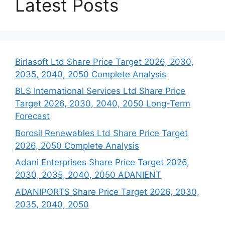
Latest Posts
Birlasoft Ltd Share Price Target 2026, 2030,
2035, 2040, 2050 Complete Analysis
BLS International Services Ltd Share Price
Target 2026, 2030, 2040, 2050 Long-Term
Forecast
Borosil Renewables Ltd Share Price Target
2026, 2050 Complete Analysis
Adani Enterprises Share Price Target 2026,
2030, 2035, 2040, 2050 ADANIENT
ADANIPORTS Share Price Target 2026, 2030,
2035, 2040, 2050