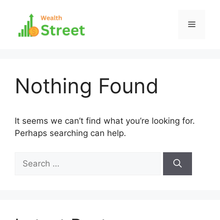
Skip
to
Menu
content
Nothing Found
It seems we can’t find what you’re looking for.
Perhaps searching can help.
Search
for: