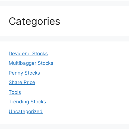
Categories
Devidend Stocks
Multibagger Stocks
Penny Stocks
Share Price
Tools
Trending Stocks
Uncategorized