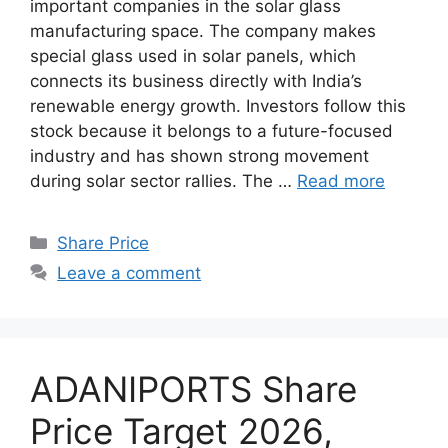
important companies in the solar glass
manufacturing space. The company makes
special glass used in solar panels, which
connects its business directly with India’s
renewable energy growth. Investors follow this
stock because it belongs to a future-focused
industry and has shown strong movement
during solar sector rallies. The …
Read more
Categories
Share Price
Leave a comment
ADANIPORTS Share
Price Target 2026,