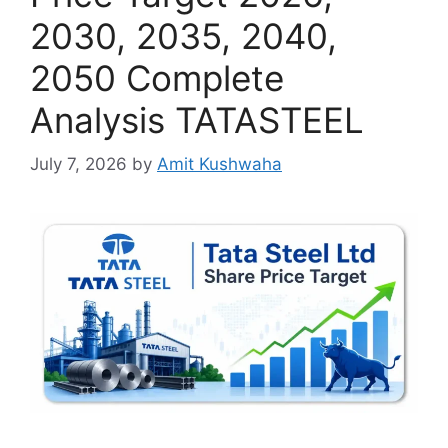
2030, 2035, 2040,
2050 Complete
Analysis TATASTEEL
July 7, 2026
by
Amit Kushwaha