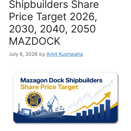
Shipbuilders Share
Price Target 2026,
2030, 2040, 2050
MAZDOCK
July 6, 2026
by
Amit Kushwaha