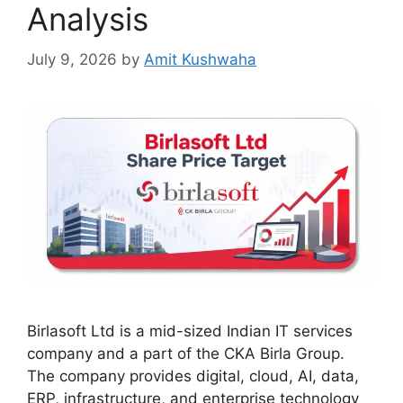
Analysis
July 9, 2026
by
Amit Kushwaha
Birlasoft Ltd is a mid-sized Indian IT services
company and a part of the CKA Birla Group.
The company provides digital, cloud, AI, data,
ERP, infrastructure, and enterprise technology