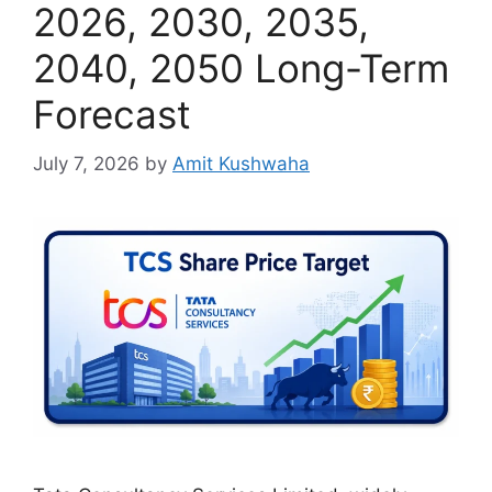
2026, 2030, 2035,
2040, 2050 Long-Term
Forecast
July 7, 2026
by
Amit Kushwaha