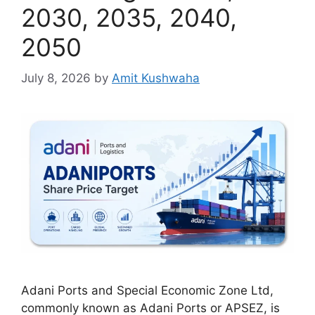
2030, 2035, 2040,
2050
July 8, 2026
by
Amit Kushwaha
Adani Ports and Special Economic Zone Ltd,
commonly known as Adani Ports or APSEZ, is