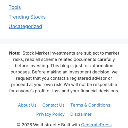
Tools
Trending Stocks
Uncategorized
Note:
Stock Market investments are subject to market
risks, read all scheme related documents carefully
before investing. This blog is just for information
purposes. Before making an investment decision, we
request that you contact a registered advisor or
proceed at your own risk. We will not be responsible
for anyone’s profit or loss and your financial decisions.
About Us
Contact Us
Terms & Conditions
Privacy Policy
Disclaimer
© 2026 Welthstreet
• Built with
GeneratePress