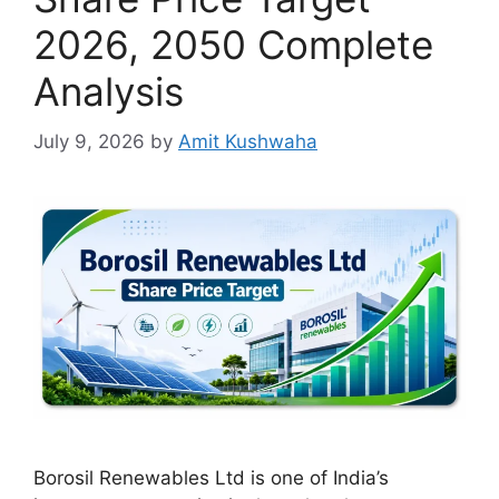
2026, 2050 Complete
Analysis
July 9, 2026
by
Amit Kushwaha
Borosil Renewables Ltd is one of India’s