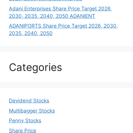
Adani Enterprises Share Price Target 2026,
2030, 2035, 2040, 2050 ADANIENT
ADANIPORTS Share Price Target 2026, 2030,
2035, 2040, 2050
Categories
Devidend Stocks
Multibagger Stocks
Penny Stocks
Share Price