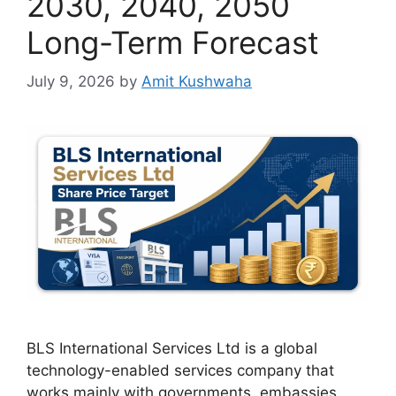
2030, 2040, 2050
Long-Term Forecast
July 9, 2026
by
Amit Kushwaha
BLS International Services Ltd is a global
technology-enabled services company that
works mainly with governments, embassies,