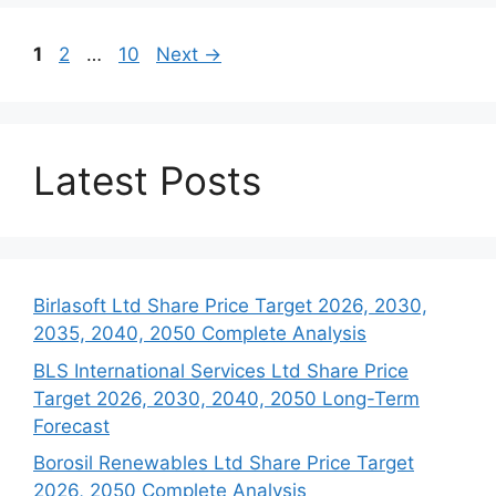
Page
Page
Page
1
2
…
10
Next
→
Latest Posts
Birlasoft Ltd Share Price Target 2026, 2030,
2035, 2040, 2050 Complete Analysis
BLS International Services Ltd Share Price
Target 2026, 2030, 2040, 2050 Long-Term
Forecast
Borosil Renewables Ltd Share Price Target
2026, 2050 Complete Analysis