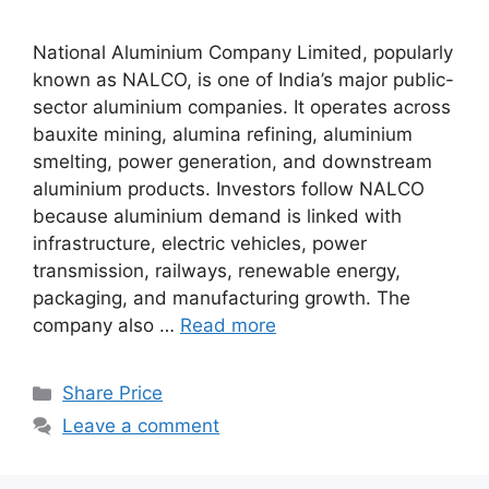
National Aluminium Company Limited, popularly
known as NALCO, is one of India’s major public-
sector aluminium companies. It operates across
bauxite mining, alumina refining, aluminium
smelting, power generation, and downstream
aluminium products. Investors follow NALCO
because aluminium demand is linked with
infrastructure, electric vehicles, power
transmission, railways, renewable energy,
packaging, and manufacturing growth. The
company also …
Read more
Categories
Share Price
Leave a comment