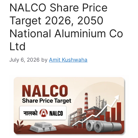
NALCO Share Price
Target 2026, 2050
National Aluminium Co
Ltd
July 6, 2026
by
Amit Kushwaha