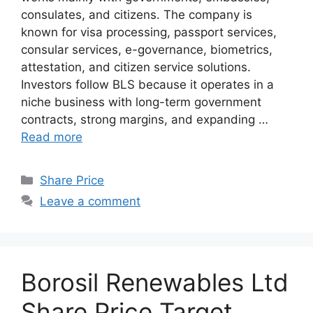
consulates, and citizens. The company is
known for visa processing, passport services,
consular services, e-governance, biometrics,
attestation, and citizen service solutions.
Investors follow BLS because it operates in a
niche business with long-term government
contracts, strong margins, and expanding …
Read more
Categories
Share Price
Leave a comment
Borosil Renewables Ltd
Share Price Target