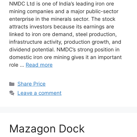
NMDC Ltd is one of India’s leading iron ore
mining companies and a major public-sector
enterprise in the minerals sector. The stock
attracts investors because its earnings are
linked to iron ore demand, steel production,
infrastructure activity, production growth, and
dividend potential. NMDC’s strong position in
domestic iron ore mining gives it an important
role …
Read more
Categories
Share Price
Leave a comment
Mazagon Dock