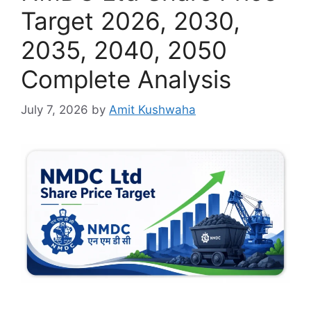
Target 2026, 2030,
2035, 2040, 2050
Complete Analysis
July 7, 2026
by
Amit Kushwaha