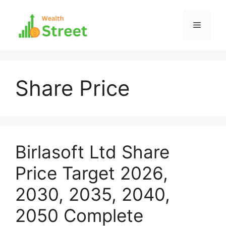
Skip
to
Menu
content
Share Price
Birlasoft Ltd Share
Price Target 2026,
2030, 2035, 2040,
2050 Complete