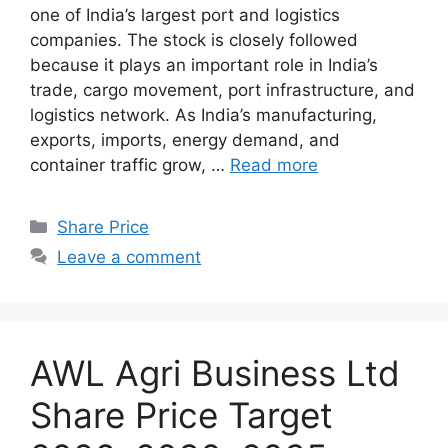
one of India’s largest port and logistics
companies. The stock is closely followed
because it plays an important role in India’s
trade, cargo movement, port infrastructure, and
logistics network. As India’s manufacturing,
exports, imports, energy demand, and
container traffic grow, …
Read more
Categories
Share Price
Leave a comment
AWL Agri Business Ltd
Share Price Target