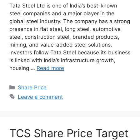
Tata Steel Ltd is one of India’s best-known
steel companies and a major player in the
global steel industry. The company has a strong
presence in flat steel, long steel, automotive
steel, construction steel, branded products,
mining, and value-added steel solutions.
Investors follow Tata Steel because its business
is linked with India’s infrastructure growth,
housing …
Read more
Categories
Share Price
Leave a comment
TCS Share Price Target