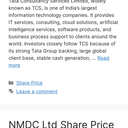
Tata Consultancy Services Limited, widely
known as TCS, is one of India’s largest
information technology companies. It provides
IT services, consulting, cloud solutions, artificial
intelligence services, software products, and
business process support to clients around the
world. Investors closely follow TCS because of
its strong Tata Group backing, large global
client base, stable cash generation, …
Read
more
Categories
Share Price
Leave a comment
NMDC Ltd Share Price