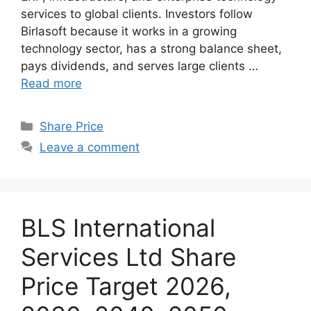
services to global clients. Investors follow
Birlasoft because it works in a growing
technology sector, has a strong balance sheet,
pays dividends, and serves large clients …
Read more
Categories
Share Price
Leave a comment
BLS International
Services Ltd Share
Price Target 2026,