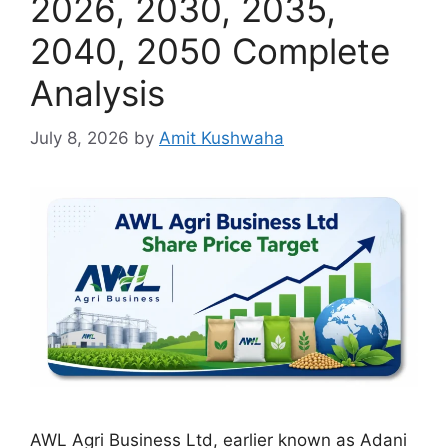
2026, 2030, 2035,
2040, 2050 Complete
Analysis
July 8, 2026
by
Amit Kushwaha
AWL Agri Business Ltd, earlier known as Adani