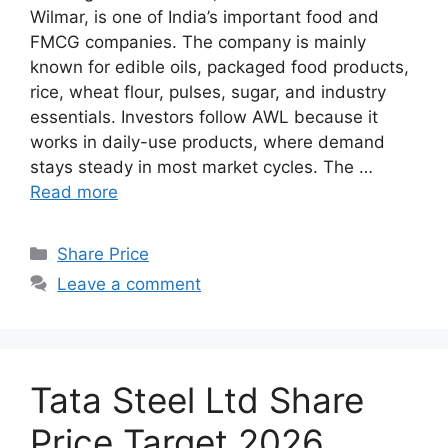
Wilmar, is one of India’s important food and
FMCG companies. The company is mainly
known for edible oils, packaged food products,
rice, wheat flour, pulses, sugar, and industry
essentials. Investors follow AWL because it
works in daily-use products, where demand
stays steady in most market cycles. The …
Read more
Categories
Share Price
Leave a comment
Tata Steel Ltd Share
Price Target 2026,