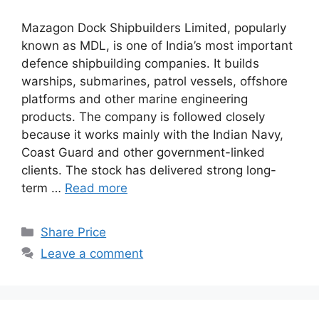
Mazagon Dock Shipbuilders Limited, popularly
known as MDL, is one of India’s most important
defence shipbuilding companies. It builds
warships, submarines, patrol vessels, offshore
platforms and other marine engineering
products. The company is followed closely
because it works mainly with the Indian Navy,
Coast Guard and other government-linked
clients. The stock has delivered strong long-
term …
Read more
Categories
Share Price
Leave a comment