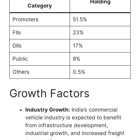
Holding
Category
Promoters
51.5%
FIIs
23%
DIIs
17%
Public
8%
Others
0.5%
Growth Factors
Industry Growth:
India’s commercial
vehicle industry is expected to benefit
from infrastructure development,
industrial growth, and increased freight