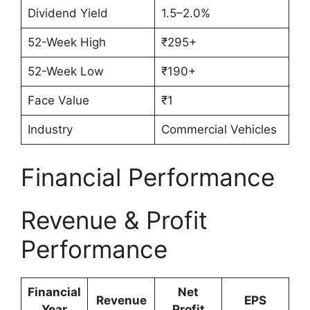
Dividend Yield
1.5–2.0%
52-Week High
₹295+
52-Week Low
₹190+
Face Value
₹1
Industry
Commercial Vehicles
Financial Performance
Revenue & Profit
Performance
Financial
Net
Revenue
EPS
Year
Profit