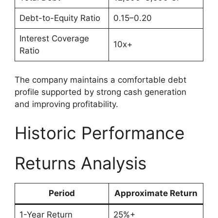
Debt-to-Equity Ratio
0.15–0.20
Interest Coverage
10x+
Ratio
The company maintains a comfortable debt
profile supported by strong cash generation
and improving profitability.
Historic Performance
Returns Analysis
Period
Approximate Return
1-Year Return
25%+