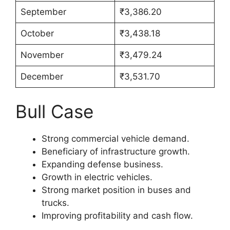
September
₹3,386.20
October
₹3,438.18
November
₹3,479.24
December
₹3,531.70
Bull Case
Strong commercial vehicle demand.
Beneficiary of infrastructure growth.
Expanding defense business.
Growth in electric vehicles.
Strong market position in buses and
trucks.
Improving profitability and cash flow.