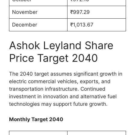
November
₹997.29
December
₹1,013.67
Ashok Leyland Share
Price Target 2040
The 2040 target assumes significant growth in
electric commercial vehicles, exports, and
transportation infrastructure. Continued
investment in innovation and alternative fuel
technologies may support future growth.
Monthly Target 2040