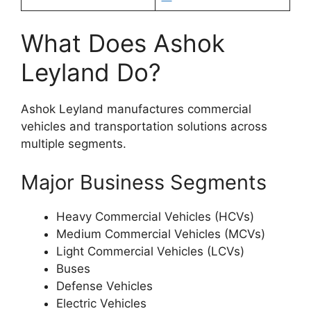
What Does Ashok
Leyland Do?
Ashok Leyland manufactures commercial
vehicles and transportation solutions across
multiple segments.
Major Business Segments
Heavy Commercial Vehicles (HCVs)
Medium Commercial Vehicles (MCVs)
Light Commercial Vehicles (LCVs)
Buses
Defense Vehicles
Electric Vehicles