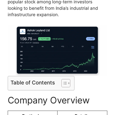
popular stock among long-term investors
looking to benefit from India’s industrial and
infrastructure expansion.
Table of Contents
Company Overview