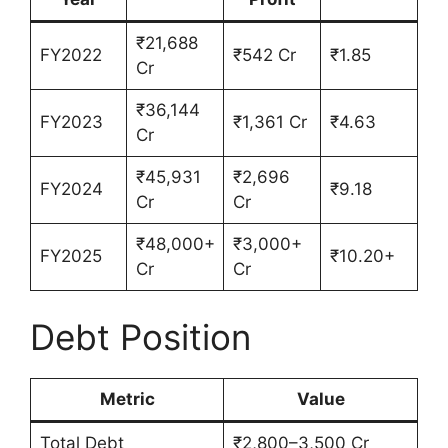
₹21,688
FY2022
₹542 Cr
₹1.85
Cr
₹36,144
FY2023
₹1,361 Cr
₹4.63
Cr
₹45,931
₹2,696
FY2024
₹9.18
Cr
Cr
₹48,000+
₹3,000+
FY2025
₹10.20+
Cr
Cr
Debt Position
Metric
Value
Total Debt
₹2,800–3,500 Cr