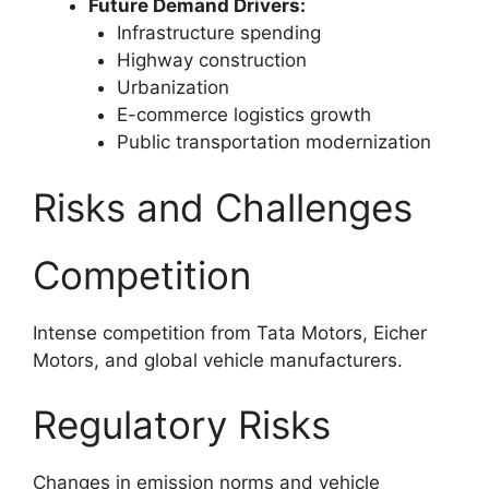
Future Demand Drivers:
Infrastructure spending
Highway construction
Urbanization
E-commerce logistics growth
Public transportation modernization
Risks and Challenges
Competition
Intense competition from Tata Motors, Eicher
Motors, and global vehicle manufacturers.
Regulatory Risks
Changes in emission norms and vehicle