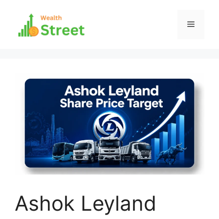
Skip
to
Menu
content
Ashok Leyland