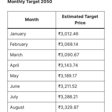
Monthly Target 2050
Estimated Target
Month
Price
January
₹3,012.46
February
₹3,068.14
March
₹3,090.67
April
₹3,143.74
May
₹3,189.17
June
₹3,211.52
July
₹3,288.21
August
₹3,329.87