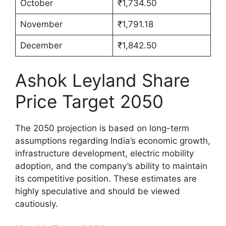
October
₹1,734.50
November
₹1,791.18
December
₹1,842.50
Ashok Leyland Share
Price Target 2050
The 2050 projection is based on long-term
assumptions regarding India’s economic growth,
infrastructure development, electric mobility
adoption, and the company’s ability to maintain
its competitive position. These estimates are
highly speculative and should be viewed
cautiously.