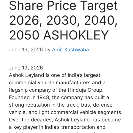
Share Price Target
2026, 2030, 2040,
2050 ASHOKLEY
June 19, 2026
by
Amit Kushwaha
June 19, 2026
Ashok Leyland is one of India’s largest
commercial vehicle manufacturers and a
flagship company of the Hinduja Group.
Founded in 1948, the company has built a
strong reputation in the truck, bus, defense
vehicle, and light commercial vehicle segments.
Over the decades, Ashok Leyland has become
a key player in India’s transportation and