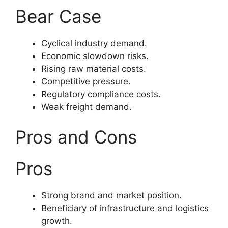
Bear Case
Cyclical industry demand.
Economic slowdown risks.
Rising raw material costs.
Competitive pressure.
Regulatory compliance costs.
Weak freight demand.
Pros and Cons
Pros
Strong brand and market position.
Beneficiary of infrastructure and logistics
growth.