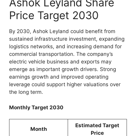
Ashok Leyland Share
Price Target 2030
By 2030, Ashok Leyland could benefit from
sustained infrastructure investment, expanding
logistics networks, and increasing demand for
commercial transportation. The company’s
electric vehicle business and exports may
emerge as important growth drivers. Strong
earnings growth and improved operating
leverage could support higher valuations over
the long term.
Monthly Target 2030
Estimated Target
Month
Price