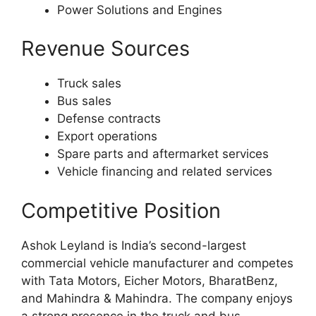
Power Solutions and Engines
Revenue Sources
Truck sales
Bus sales
Defense contracts
Export operations
Spare parts and aftermarket services
Vehicle financing and related services
Competitive Position
Ashok Leyland is India’s second-largest
commercial vehicle manufacturer and competes
with Tata Motors, Eicher Motors, BharatBenz,
and Mahindra & Mahindra. The company enjoys
a strong presence in the truck and bus