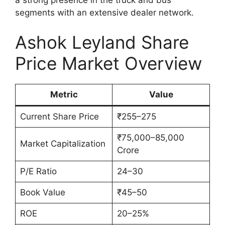
segments with an extensive dealer network.
Ashok Leyland Share
Price Market Overview
Metric
Value
Current Share Price
₹255–275
₹75,000–85,000
Market Capitalization
Crore
P/E Ratio
24–30
Book Value
₹45–50
ROE
20–25%