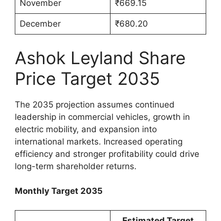
November
₹669.15
December
₹680.20
Ashok Leyland Share
Price Target 2035
The 2035 projection assumes continued
leadership in commercial vehicles, growth in
electric mobility, and expansion into
international markets. Increased operating
efficiency and stronger profitability could drive
long-term shareholder returns.
Monthly Target 2035
Estimated Target