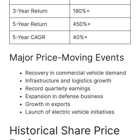
3-Year Return
180%+
5-Year Return
450%+
5-Year CAGR
40%+
Major Price-Moving Events
Recovery in commercial vehicle demand
Infrastructure and logistics growth
Record quarterly earnings
Expansion in defense business
Growth in exports
Launch of electric vehicle initiatives
Historical Share Price