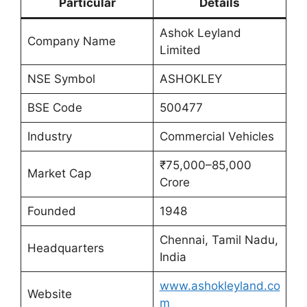
Particular
Details
Ashok Leyland
Company Name
Limited
NSE Symbol
ASHOKLEY
BSE Code
500477
Industry
Commercial Vehicles
₹75,000–85,000
Market Cap
Crore
Founded
1948
Chennai, Tamil Nadu,
Headquarters
India
www.ashokleyland.co
Website
m