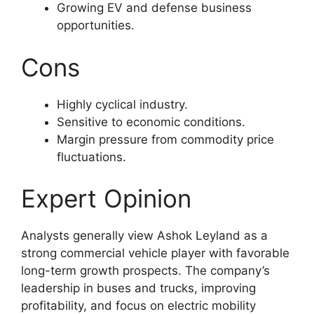
Growing EV and defense business
opportunities.
Cons
Highly cyclical industry.
Sensitive to economic conditions.
Margin pressure from commodity price
fluctuations.
Expert Opinion
Analysts generally view Ashok Leyland as a
strong commercial vehicle player with favorable
long-term growth prospects. The company’s
leadership in buses and trucks, improving
profitability, and focus on electric mobility