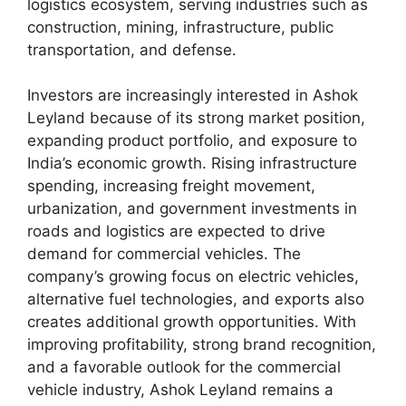
logistics ecosystem, serving industries such as
construction, mining, infrastructure, public
transportation, and defense.
Investors are increasingly interested in Ashok
Leyland because of its strong market position,
expanding product portfolio, and exposure to
India’s economic growth. Rising infrastructure
spending, increasing freight movement,
urbanization, and government investments in
roads and logistics are expected to drive
demand for commercial vehicles. The
company’s growing focus on electric vehicles,
alternative fuel technologies, and exports also
creates additional growth opportunities. With
improving profitability, strong brand recognition,
and a favorable outlook for the commercial
vehicle industry, Ashok Leyland remains a