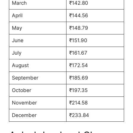
March
₹142.80
April
₹144.56
May
₹148.79
June
₹151.90
July
₹161.67
August
₹172.54
September
₹185.69
October
₹197.35
November
₹214.58
December
₹233.84