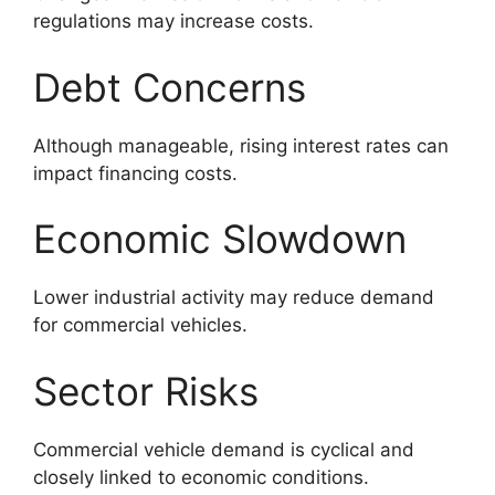
regulations may increase costs.
Debt Concerns
Although manageable, rising interest rates can
impact financing costs.
Economic Slowdown
Lower industrial activity may reduce demand
for commercial vehicles.
Sector Risks
Commercial vehicle demand is cyclical and
closely linked to economic conditions.