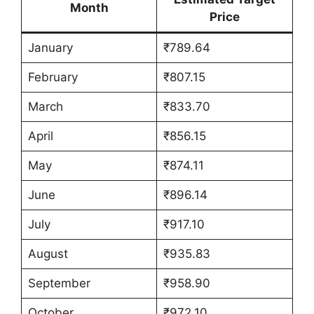
Month
Price
January
₹789.64
February
₹807.15
March
₹833.70
April
₹856.15
May
₹874.11
June
₹896.14
July
₹917.10
August
₹935.83
September
₹958.90
October
₹972.10