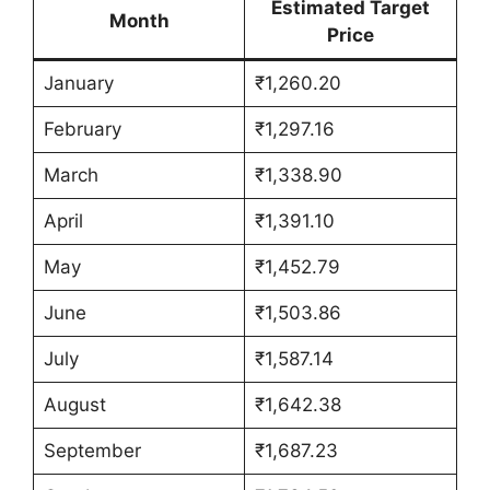
Estimated Target
Month
Price
January
₹1,260.20
February
₹1,297.16
March
₹1,338.90
April
₹1,391.10
May
₹1,452.79
June
₹1,503.86
July
₹1,587.14
August
₹1,642.38
September
₹1,687.23