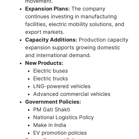
movement.
Expansion Plans:
The company
continues investing in manufacturing
facilities, electric mobility solutions, and
export markets.
Capacity Additions:
Production capacity
expansion supports growing domestic
and international demand.
New Products:
Electric buses
Electric trucks
LNG-powered vehicles
Advanced commercial vehicles
Government Policies:
PM Gati Shakti
National Logistics Policy
Make in India
EV promotion policies