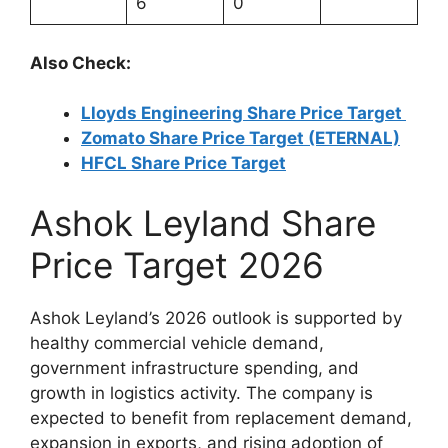
6
0
Also Check:
Lloyds Engineering Share Price Target
Zomato Share Price Target (ETERNAL)
HFCL Share Price Target
Ashok Leyland Share
Price Target 2026
Ashok Leyland’s 2026 outlook is supported by
healthy commercial vehicle demand,
government infrastructure spending, and
growth in logistics activity. The company is
expected to benefit from replacement demand,
expansion in exports, and rising adoption of