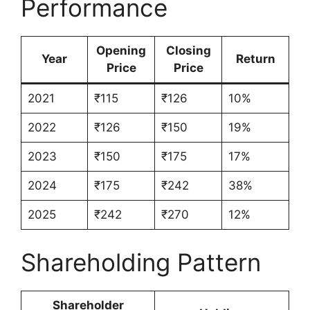
Performance
Opening
Closing
Year
Return
Price
Price
2021
₹115
₹126
10%
2022
₹126
₹150
19%
2023
₹150
₹175
17%
2024
₹175
₹242
38%
2025
₹242
₹270
12%
Shareholding Pattern
Shareholder