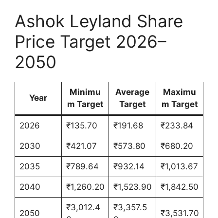
Ashok Leyland Share
Price Target 2026–
2050
Minimu
Average
Maximu
Year
m Target
Target
m Target
2026
₹135.70
₹191.68
₹233.84
2030
₹421.07
₹573.80
₹680.20
2035
₹789.64
₹932.14
₹1,013.67
2040
₹1,260.20
₹1,523.90
₹1,842.50
₹3,012.4
₹3,357.5
2050
₹3,531.70