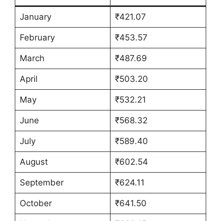
January
₹421.07
February
₹453.57
March
₹487.69
April
₹503.20
May
₹532.21
June
₹568.32
July
₹589.40
August
₹602.54
September
₹624.11
October
₹641.50