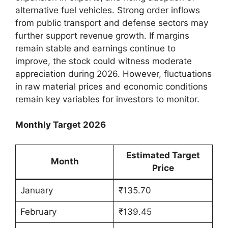
alternative fuel vehicles. Strong order inflows
from public transport and defense sectors may
further support revenue growth. If margins
remain stable and earnings continue to
improve, the stock could witness moderate
appreciation during 2026. However, fluctuations
in raw material prices and economic conditions
remain key variables for investors to monitor.
Monthly Target 2026
Estimated Target
Month
Price
January
₹135.70
February
₹139.45