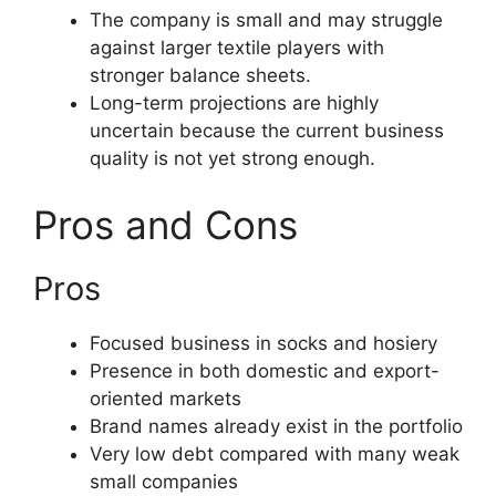
The company is small and may struggle
against larger textile players with
stronger balance sheets.
Long-term projections are highly
uncertain because the current business
quality is not yet strong enough.
Pros and Cons
Pros
Focused business in socks and hosiery
Presence in both domestic and export-
oriented markets
Brand names already exist in the portfolio
Very low debt compared with many weak
small companies