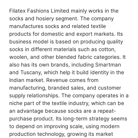
Filatex Fashions Limited mainly works in the
socks and hosiery segment. The company
manufactures socks and related textile
products for domestic and export markets. Its
business model is based on producing quality
socks in different materials such as cotton,
woolen, and other blended fabric categories. It
also has its own brands, including Smartman
and Tuscany, which help it build identity in the
Indian market. Revenue comes from
manufacturing, branded sales, and customer
supply relationships. The company operates in a
niche part of the textile industry, which can be
an advantage because socks are a repeat-
purchase product. Its long-term strategy seems
to depend on improving scale, using modern
production technology, growing its market