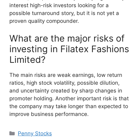
interest high-risk investors looking for a
possible turnaround story, but it is not yet a
proven quality compounder.
What are the major risks of
investing in Filatex Fashions
Limited?
The main risks are weak earnings, low return
ratios, high stock volatility, possible dilution,
and uncertainty created by sharp changes in
promoter holding. Another important risk is that
the company may take longer than expected to
improve business performance.
Categories
Penny Stocks