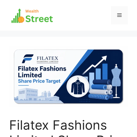
Skip
to
Menu
content
Filatex Fashions