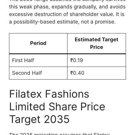
this weak phase, expands gradually, and avoids
excessive destruction of shareholder value. It is
a possibility-based estimate, not a promise.
Estimated Target
Period
Price
First Half
₹0.19
Second Half
₹0.40
Filatex Fashions
Limited Share Price
Target 2035
The 2035 projection assumes that Filatex