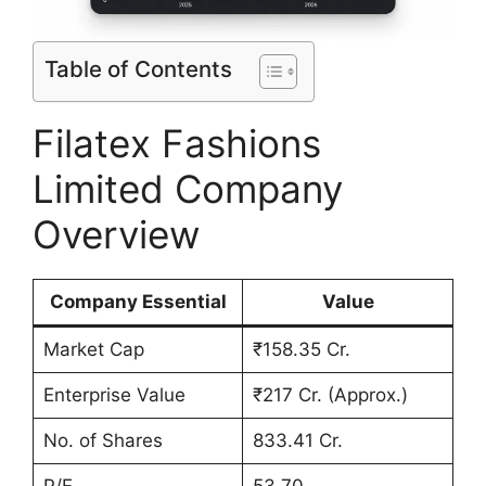
Table of Contents
Filatex Fashions
Limited Company
Overview
Company Essential
Value
Market Cap
₹158.35 Cr.
Enterprise Value
₹217 Cr. (Approx.)
No. of Shares
833.41 Cr.