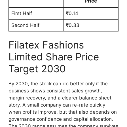
Price
First Half
₹0.14
Second Half
₹0.33
Filatex Fashions
Limited Share Price
Target 2030
By 2030, the stock can do better only if the
business shows consistent sales growth,
margin recovery, and a clearer balance sheet
story. A small company can re-rate quickly
when profits improve, but that also depends on
governance confidence and capital allocation.
The 2030 range assumes the company survives