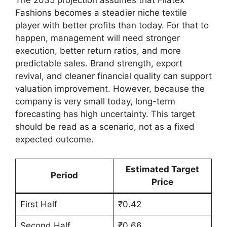
Fashions becomes a steadier niche textile
player with better profits than today. For that to
happen, management will need stronger
execution, better return ratios, and more
predictable sales. Brand strength, export
revival, and cleaner financial quality can support
valuation improvement. However, because the
company is very small today, long-term
forecasting has high uncertainty. This target
should be read as a scenario, not as a fixed
expected outcome.
Estimated Target
Period
Price
First Half
₹0.42
Second Half
₹0.66