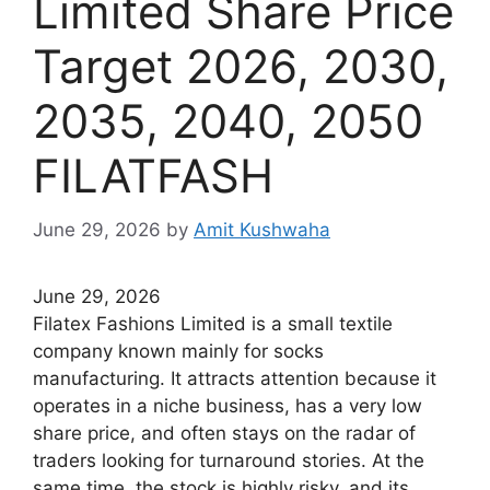
Limited Share Price
Target 2026, 2030,
2035, 2040, 2050
FILATFASH
June 29, 2026
by
Amit Kushwaha
June 29, 2026
Filatex Fashions Limited is a small textile
company known mainly for socks
manufacturing. It attracts attention because it
operates in a niche business, has a very low
share price, and often stays on the radar of
traders looking for turnaround stories. At the
same time, the stock is highly risky, and its