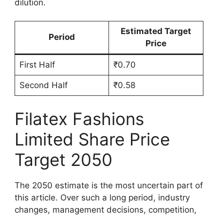
dilution.
Estimated Target
Period
Price
First Half
₹0.70
Second Half
₹0.58
Filatex Fashions
Limited Share Price
Target 2050
The 2050 estimate is the most uncertain part of
this article. Over such a long period, industry
changes, management decisions, competition,