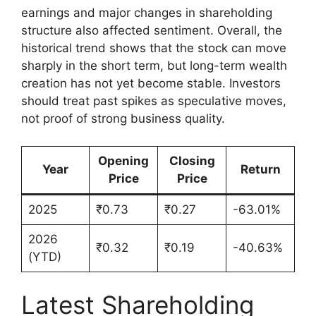
earnings and major changes in shareholding
structure also affected sentiment. Overall, the
historical trend shows that the stock can move
sharply in the short term, but long-term wealth
creation has not yet become stable. Investors
should treat past spikes as speculative moves,
not proof of strong business quality.
Opening
Closing
Year
Return
Price
Price
2025
₹0.73
₹0.27
-63.01%
2026
₹0.32
₹0.19
-40.63%
(YTD)
Latest Shareholding