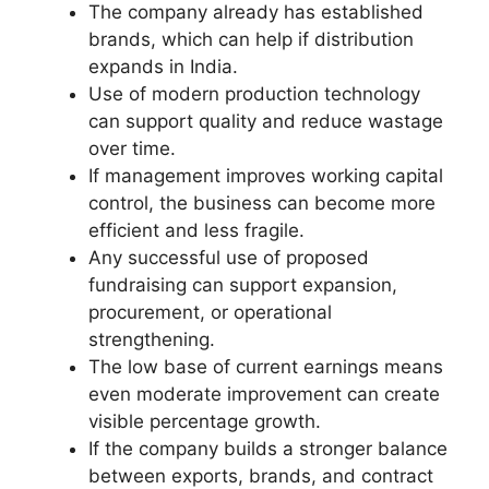
The company already has established
brands, which can help if distribution
expands in India.
Use of modern production technology
can support quality and reduce wastage
over time.
If management improves working capital
control, the business can become more
efficient and less fragile.
Any successful use of proposed
fundraising can support expansion,
procurement, or operational
strengthening.
The low base of current earnings means
even moderate improvement can create
visible percentage growth.
If the company builds a stronger balance
between exports, brands, and contract