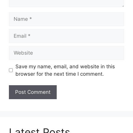
Name
Email
Website
Save my name, email, and website in this
browser for the next time I comment.
Latest Posts