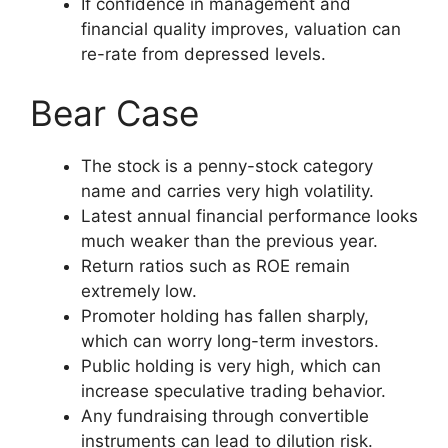
If confidence in management and
financial quality improves, valuation can
re-rate from depressed levels.
Bear Case
The stock is a penny-stock category
name and carries very high volatility.
Latest annual financial performance looks
much weaker than the previous year.
Return ratios such as ROE remain
extremely low.
Promoter holding has fallen sharply,
which can worry long-term investors.
Public holding is very high, which can
increase speculative trading behavior.
Any fundraising through convertible
instruments can lead to dilution risk.