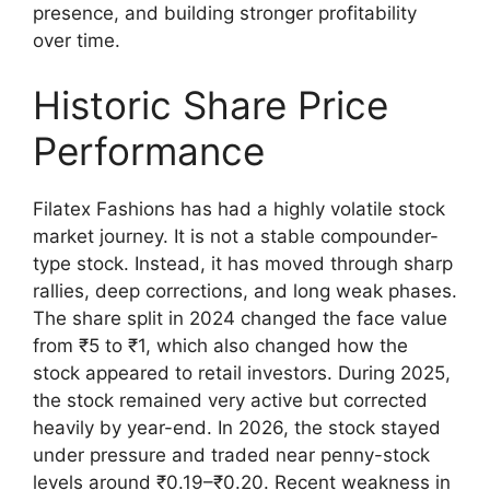
presence, and building stronger profitability
over time.
Historic Share Price
Performance
Filatex Fashions has had a highly volatile stock
market journey. It is not a stable compounder-
type stock. Instead, it has moved through sharp
rallies, deep corrections, and long weak phases.
The share split in 2024 changed the face value
from ₹5 to ₹1, which also changed how the
stock appeared to retail investors. During 2025,
the stock remained very active but corrected
heavily by year-end. In 2026, the stock stayed
under pressure and traded near penny-stock
levels around ₹0.19–₹0.20. Recent weakness in