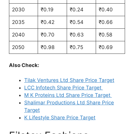
2030
₹0.19
₹0.24
₹0.40
2035
₹0.42
₹0.54
₹0.66
2040
₹0.70
₹0.63
₹0.58
2050
₹0.98
₹0.75
₹0.69
Also Check:
Tilak Ventures Ltd Share Price Target
LCC Infotech Share Price Target
M K Proteins Ltd Share Price Target
Shalimar Productions Ltd Share Price
Target
K Lifestyle Share Price Target