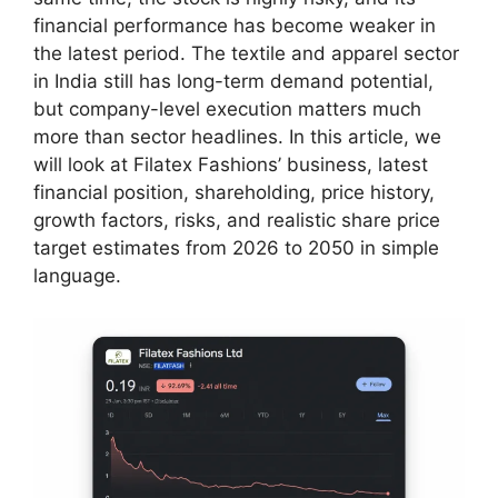
financial performance has become weaker in
the latest period. The textile and apparel sector
in India still has long-term demand potential,
but company-level execution matters much
more than sector headlines. In this article, we
will look at Filatex Fashions’ business, latest
financial position, shareholding, price history,
growth factors, risks, and realistic share price
target estimates from 2026 to 2050 in simple
language.