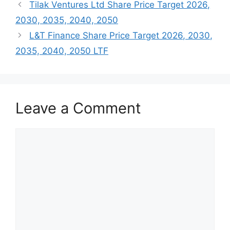
Tilak Ventures Ltd Share Price Target 2026,
2030, 2035, 2040, 2050
L&T Finance Share Price Target 2026, 2030,
2035, 2040, 2050 LTF
Leave a Comment
Comment