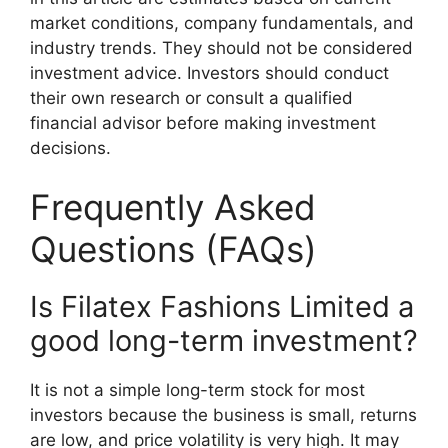
market conditions, company fundamentals, and
industry trends. They should not be considered
investment advice. Investors should conduct
their own research or consult a qualified
financial advisor before making investment
decisions.
Frequently Asked
Questions (FAQs)
Is Filatex Fashions Limited a
good long-term investment?
It is not a simple long-term stock for most
investors because the business is small, returns
are low, and price volatility is very high. It may