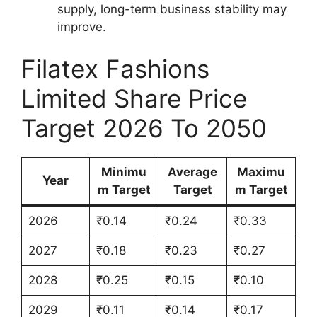
supply, long-term business stability may
improve.
Filatex Fashions
Limited Share Price
Target 2026 To 2050
Minimu
Average
Maximu
Year
m Target
Target
m Target
2026
₹0.14
₹0.24
₹0.33
2027
₹0.18
₹0.23
₹0.27
2028
₹0.25
₹0.15
₹0.10
2029
₹0.11
₹0.14
₹0.17