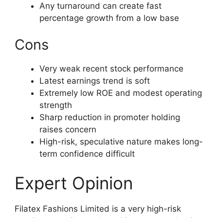
Any turnaround can create fast
percentage growth from a low base
Cons
Very weak recent stock performance
Latest earnings trend is soft
Extremely low ROE and modest operating
strength
Sharp reduction in promoter holding
raises concern
High-risk, speculative nature makes long-
term confidence difficult
Expert Opinion
Filatex Fashions Limited is a very high-risk