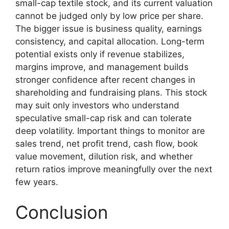
small-cap textile stock, and its current valuation
cannot be judged only by low price per share.
The bigger issue is business quality, earnings
consistency, and capital allocation. Long-term
potential exists only if revenue stabilizes,
margins improve, and management builds
stronger confidence after recent changes in
shareholding and fundraising plans. This stock
may suit only investors who understand
speculative small-cap risk and can tolerate
deep volatility. Important things to monitor are
sales trend, net profit trend, cash flow, book
value movement, dilution risk, and whether
return ratios improve meaningfully over the next
few years.
Conclusion