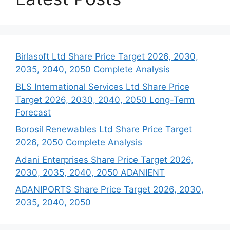
Birlasoft Ltd Share Price Target 2026, 2030,
2035, 2040, 2050 Complete Analysis
BLS International Services Ltd Share Price
Target 2026, 2030, 2040, 2050 Long-Term
Forecast
Borosil Renewables Ltd Share Price Target
2026, 2050 Complete Analysis
Adani Enterprises Share Price Target 2026,
2030, 2035, 2040, 2050 ADANIENT
ADANIPORTS Share Price Target 2026, 2030,
2035, 2040, 2050