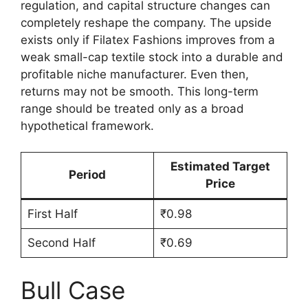
regulation, and capital structure changes can
completely reshape the company. The upside
exists only if Filatex Fashions improves from a
weak small-cap textile stock into a durable and
profitable niche manufacturer. Even then,
returns may not be smooth. This long-term
range should be treated only as a broad
hypothetical framework.
Estimated Target
Period
Price
First Half
₹0.98
Second Half
₹0.69
Bull Case