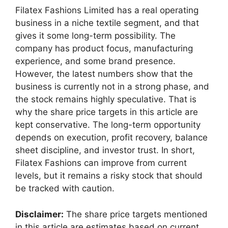
Filatex Fashions Limited has a real operating
business in a niche textile segment, and that
gives it some long-term possibility. The
company has product focus, manufacturing
experience, and some brand presence.
However, the latest numbers show that the
business is currently not in a strong phase, and
the stock remains highly speculative. That is
why the share price targets in this article are
kept conservative. The long-term opportunity
depends on execution, profit recovery, balance
sheet discipline, and investor trust. In short,
Filatex Fashions can improve from current
levels, but it remains a risky stock that should
be tracked with caution.
Disclaimer:
The share price targets mentioned
in this article are estimates based on current