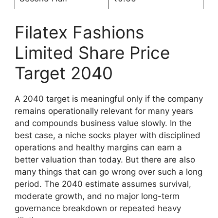
Filatex Fashions
Limited Share Price
Target 2040
A 2040 target is meaningful only if the company
remains operationally relevant for many years
and compounds business value slowly. In the
best case, a niche socks player with disciplined
operations and healthy margins can earn a
better valuation than today. But there are also
many things that can go wrong over such a long
period. The 2040 estimate assumes survival,
moderate growth, and no major long-term
governance breakdown or repeated heavy