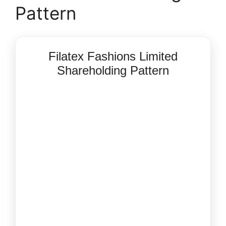
Pattern
Filatex Fashions Limited
Shareholding Pattern