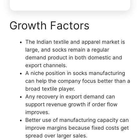
Growth Factors
The Indian textile and apparel market is
large, and socks remain a regular
demand product in both domestic and
export channels.
A niche position in socks manufacturing
can help the company focus better than a
broad textile player.
Any recovery in export demand can
support revenue growth if order flow
improves.
Better use of manufacturing capacity can
improve margins because fixed costs get
spread over larger sales.