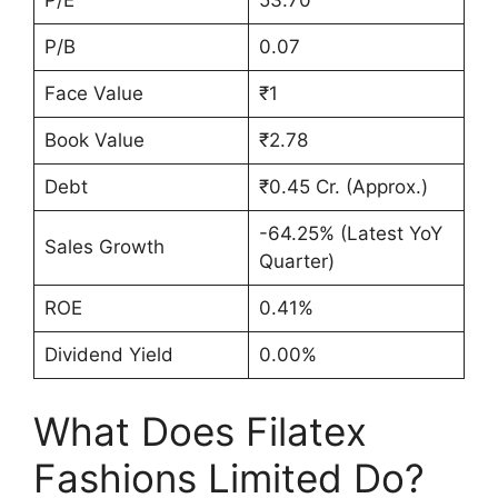
P/E
53.70
P/B
0.07
Face Value
₹1
Book Value
₹2.78
Debt
₹0.45 Cr. (Approx.)
-64.25% (Latest YoY
Sales Growth
Quarter)
ROE
0.41%
Dividend Yield
0.00%
What Does Filatex
Fashions Limited Do?