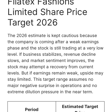
Filatex Fashions
Limited Share Price
Target 2026
The 2026 estimate is kept cautious because
the company is coming after a weak earnings
phase and the stock is still trading at a very low
level. If business stabilizes, revenue decline
slows, and market sentiment improves, the
stock may attempt a recovery from current
levels. But if earnings remain weak, upside may
stay limited. This target range assumes no
major negative surprise in operations and no
extreme dilution pressure in the near term.
Estimated Target
Period