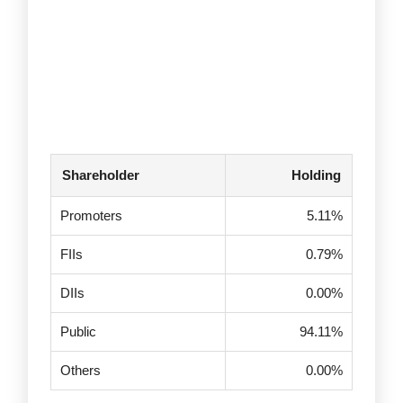
Shareholder
Holding
Promoters
5.11%
FIIs
0.79%
DIIs
0.00%
Public
94.11%
Others
0.00%