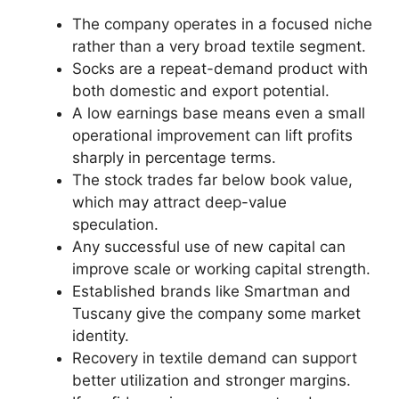
The company operates in a focused niche
rather than a very broad textile segment.
Socks are a repeat-demand product with
both domestic and export potential.
A low earnings base means even a small
operational improvement can lift profits
sharply in percentage terms.
The stock trades far below book value,
which may attract deep-value
speculation.
Any successful use of new capital can
improve scale or working capital strength.
Established brands like Smartman and
Tuscany give the company some market
identity.
Recovery in textile demand can support
better utilization and stronger margins.