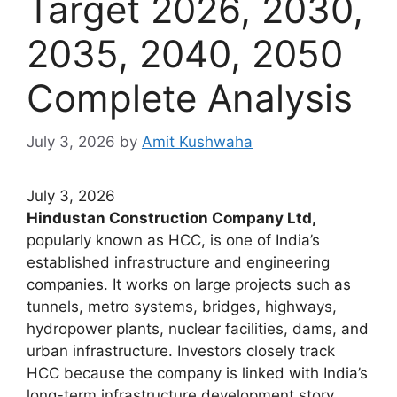
Target 2026, 2030,
2035, 2040, 2050
Complete Analysis
July 3, 2026
by
Amit Kushwaha
July 3, 2026
Hindustan Construction Company Ltd,
popularly known as HCC, is one of India’s
established infrastructure and engineering
companies. It works on large projects such as
tunnels, metro systems, bridges, highways,
hydropower plants, nuclear facilities, dams, and
urban infrastructure. Investors closely track
HCC because the company is linked with India’s
long-term infrastructure development story.