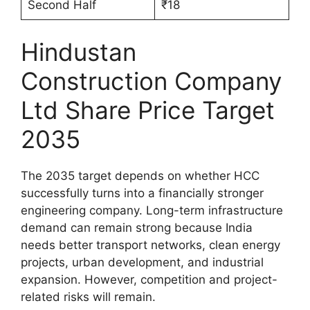
Second Half
₹18
Hindustan
Construction Company
Ltd Share Price Target
2035
The 2035 target depends on whether HCC
successfully turns into a financially stronger
engineering company. Long-term infrastructure
demand can remain strong because India
needs better transport networks, clean energy
projects, urban development, and industrial
expansion. However, competition and project-
related risks will remain.