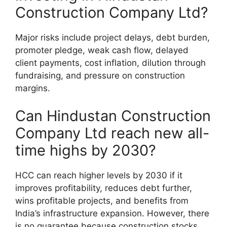
Construction Company Ltd?
Major risks include project delays, debt burden,
promoter pledge, weak cash flow, delayed
client payments, cost inflation, dilution through
fundraising, and pressure on construction
margins.
Can Hindustan Construction
Company Ltd reach new all-
time highs by 2030?
HCC can reach higher levels by 2030 if it
improves profitability, reduces debt further,
wins profitable projects, and benefits from
India’s infrastructure expansion. However, there
is no guarantee because construction stocks