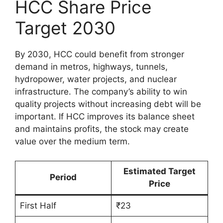
HCC Share Price
Target 2030
By 2030, HCC could benefit from stronger
demand in metros, highways, tunnels,
hydropower, water projects, and nuclear
infrastructure. The company’s ability to win
quality projects without increasing debt will be
important. If HCC improves its balance sheet
and maintains profits, the stock may create
value over the medium term.
Estimated Target
Period
Price
First Half
₹23