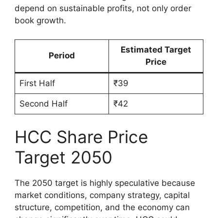
depend on sustainable profits, not only order
book growth.
Estimated Target
Period
Price
First Half
₹39
Second Half
₹42
HCC Share Price
Target 2050
The 2050 target is highly speculative because
market conditions, company strategy, capital
structure, competition, and the economy can