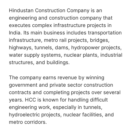
Hindustan Construction Company is an
engineering and construction company that
executes complex infrastructure projects in
India. Its main business includes transportation
infrastructure, metro rail projects, bridges,
highways, tunnels, dams, hydropower projects,
water supply systems, nuclear plants, industrial
structures, and buildings.
The company earns revenue by winning
government and private sector construction
contracts and completing projects over several
years. HCC is known for handling difficult
engineering work, especially in tunnels,
hydroelectric projects, nuclear facilities, and
metro corridors.