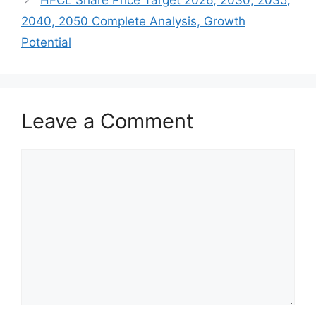
2040, 2050 Complete Analysis, Growth
Potential
Leave a Comment
Comment