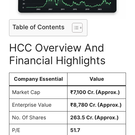
Table of Contents
HCC Overview And
Financial Highlights
Company Essential
Value
Market Cap
₹7,100 Cr. (Approx.)
Enterprise Value
₹8,780 Cr. (Approx.)
No. Of Shares
263.5 Cr. (Approx.)
P/E
51.7