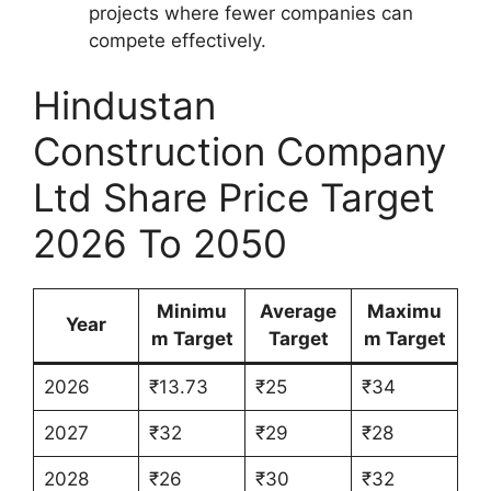
projects where fewer companies can
compete effectively.
Hindustan
Construction Company
Ltd Share Price Target
2026 To 2050
Minimu
Average
Maximu
Year
m Target
Target
m Target
2026
₹13.73
₹25
₹34
2027
₹32
₹29
₹28
2028
₹26
₹30
₹32