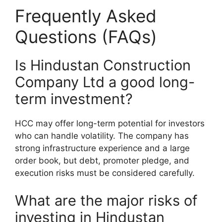
Frequently Asked
Questions (FAQs)
Is Hindustan Construction
Company Ltd a good long-
term investment?
HCC may offer long-term potential for investors
who can handle volatility. The company has
strong infrastructure experience and a large
order book, but debt, promoter pledge, and
execution risks must be considered carefully.
What are the major risks of
investing in Hindustan