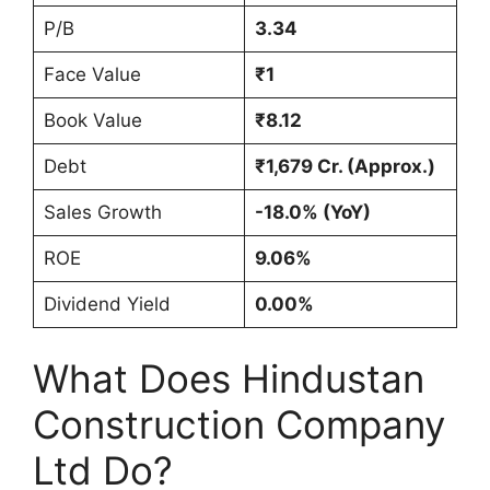
P/B
3.34
Face Value
₹1
Book Value
₹8.12
Debt
₹1,679 Cr. (Approx.)
Sales Growth
-18.0% (YoY)
ROE
9.06%
Dividend Yield
0.00%
What Does Hindustan
Construction Company
Ltd Do?