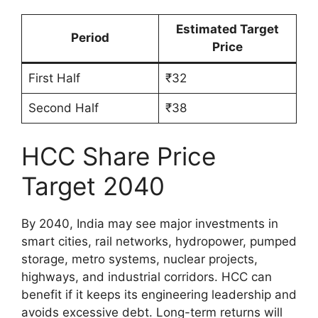
Estimated Target
Period
Price
First Half
₹32
Second Half
₹38
HCC Share Price
Target 2040
By 2040, India may see major investments in
smart cities, rail networks, hydropower, pumped
storage, metro systems, nuclear projects,
highways, and industrial corridors. HCC can
benefit if it keeps its engineering leadership and
avoids excessive debt. Long-term returns will