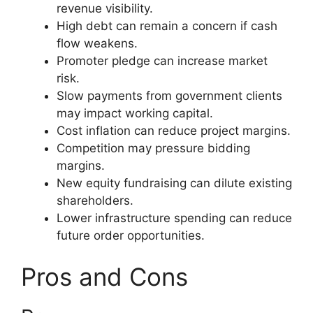
revenue visibility.
High debt can remain a concern if cash
flow weakens.
Promoter pledge can increase market
risk.
Slow payments from government clients
may impact working capital.
Cost inflation can reduce project margins.
Competition may pressure bidding
margins.
New equity fundraising can dilute existing
shareholders.
Lower infrastructure spending can reduce
future order opportunities.
Pros and Cons