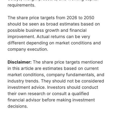
requirements.
The share price targets from 2026 to 2050
should be seen as broad estimates based on
possible business growth and financial
improvement. Actual returns can be very
different depending on market conditions and
company execution.
Disclaimer:
The share price targets mentioned
in this article are estimates based on current
market conditions, company fundamentals, and
industry trends. They should not be considered
investment advice. Investors should conduct
their own research or consult a qualified
financial advisor before making investment
decisions.