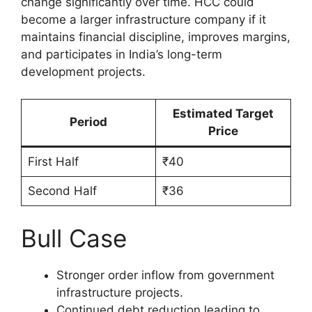
change significantly over time. HCC could
become a larger infrastructure company if it
maintains financial discipline, improves margins,
and participates in India’s long-term
development projects.
Estimated Target
Period
Price
First Half
₹40
Second Half
₹36
Bull Case
Stronger order inflow from government
infrastructure projects.
Continued debt reduction leading to