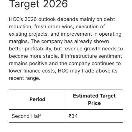
Target 2026
HCC’s 2026 outlook depends mainly on debt
reduction, fresh order wins, execution of
existing projects, and improvement in operating
margins. The company has already shown
better profitability, but revenue growth needs to
become more stable. If infrastructure sentiment
remains positive and the company continues to
lower finance costs, HCC may trade above its
recent range.
Estimated Target
Period
Price
Second Half
₹34