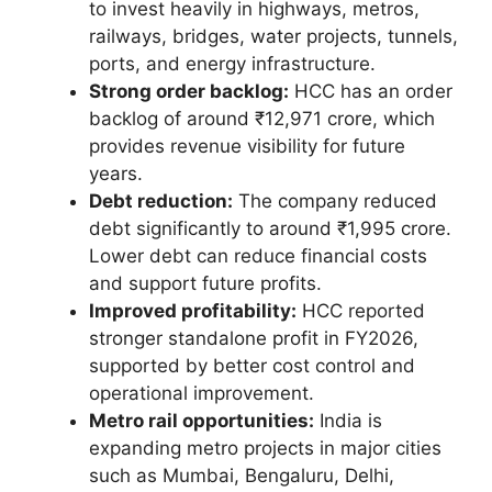
to invest heavily in highways, metros,
railways, bridges, water projects, tunnels,
ports, and energy infrastructure.
Strong order backlog:
HCC has an order
backlog of around ₹12,971 crore, which
provides revenue visibility for future
years.
Debt reduction:
The company reduced
debt significantly to around ₹1,995 crore.
Lower debt can reduce financial costs
and support future profits.
Improved profitability:
HCC reported
stronger standalone profit in FY2026,
supported by better cost control and
operational improvement.
Metro rail opportunities:
India is
expanding metro projects in major cities
such as Mumbai, Bengaluru, Delhi,