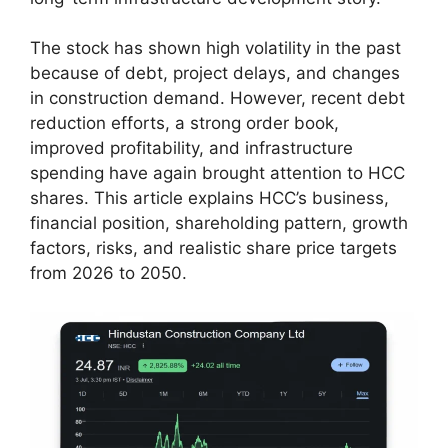
The stock has shown high volatility in the past
because of debt, project delays, and changes
in construction demand. However, recent debt
reduction efforts, a strong order book,
improved profitability, and infrastructure
spending have again brought attention to HCC
shares. This article explains HCC’s business,
financial position, shareholding pattern, growth
factors, risks, and realistic share price targets
from 2026 to 2050.