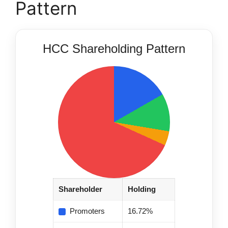
Pattern
HCC Shareholding Pattern
Shareholder
Holding
Promoters
16.72%