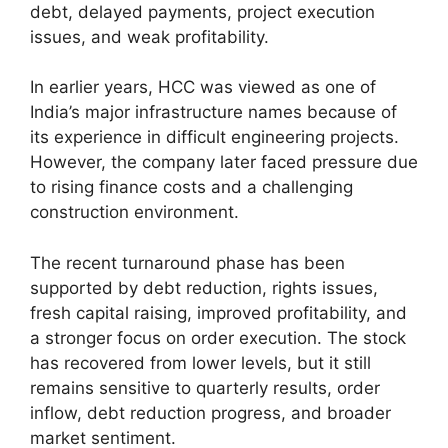
debt, delayed payments, project execution
issues, and weak profitability.
In earlier years, HCC was viewed as one of
India’s major infrastructure names because of
its experience in difficult engineering projects.
However, the company later faced pressure due
to rising finance costs and a challenging
construction environment.
The recent turnaround phase has been
supported by debt reduction, rights issues,
fresh capital raising, improved profitability, and
a stronger focus on order execution. The stock
has recovered from lower levels, but it still
remains sensitive to quarterly results, order
inflow, debt reduction progress, and broader
market sentiment.