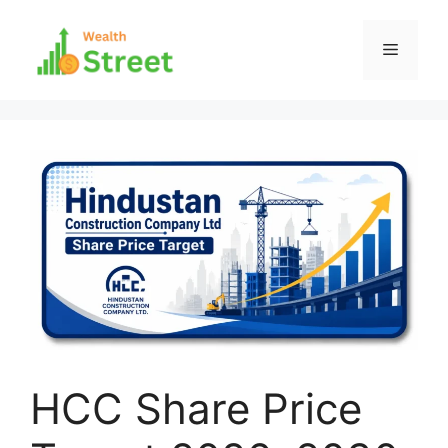
Skip
to
Menu
content
HCC Share Price