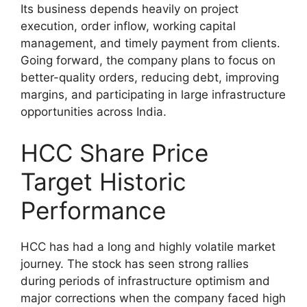
Its business depends heavily on project
execution, order inflow, working capital
management, and timely payment from clients.
Going forward, the company plans to focus on
better-quality orders, reducing debt, improving
margins, and participating in large infrastructure
opportunities across India.
HCC Share Price
Target Historic
Performance
HCC has had a long and highly volatile market
journey. The stock has seen strong rallies
during periods of infrastructure optimism and
major corrections when the company faced high