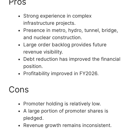
Pros
Strong experience in complex
infrastructure projects.
Presence in metro, hydro, tunnel, bridge,
and nuclear construction.
Large order backlog provides future
revenue visibility.
Debt reduction has improved the financial
position.
Profitability improved in FY2026.
Cons
Promoter holding is relatively low.
A large portion of promoter shares is
pledged.
Revenue growth remains inconsistent.