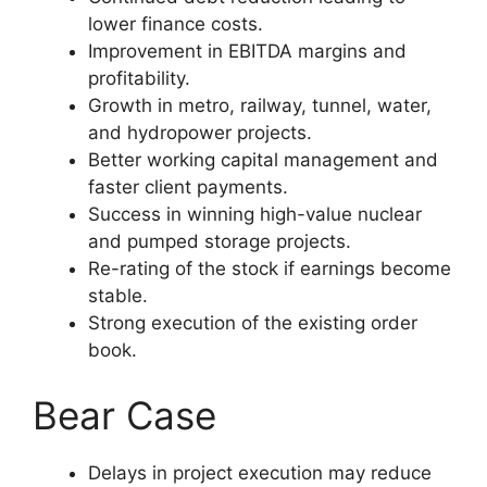
lower finance costs.
Improvement in EBITDA margins and
profitability.
Growth in metro, railway, tunnel, water,
and hydropower projects.
Better working capital management and
faster client payments.
Success in winning high-value nuclear
and pumped storage projects.
Re-rating of the stock if earnings become
stable.
Strong execution of the existing order
book.
Bear Case
Delays in project execution may reduce