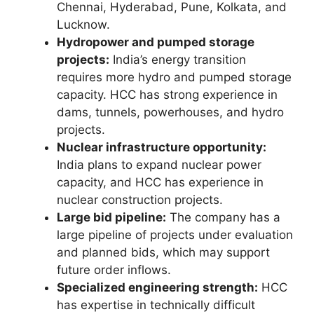
Chennai, Hyderabad, Pune, Kolkata, and
Lucknow.
Hydropower and pumped storage
projects:
India’s energy transition
requires more hydro and pumped storage
capacity. HCC has strong experience in
dams, tunnels, powerhouses, and hydro
projects.
Nuclear infrastructure opportunity:
India plans to expand nuclear power
capacity, and HCC has experience in
nuclear construction projects.
Large bid pipeline:
The company has a
large pipeline of projects under evaluation
and planned bids, which may support
future order inflows.
Specialized engineering strength:
HCC
has expertise in technically difficult