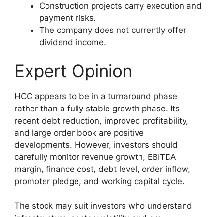
Construction projects carry execution and
payment risks.
The company does not currently offer
dividend income.
Expert Opinion
HCC appears to be in a turnaround phase
rather than a fully stable growth phase. Its
recent debt reduction, improved profitability,
and large order book are positive
developments. However, investors should
carefully monitor revenue growth, EBITDA
margin, finance cost, debt level, order inflow,
promoter pledge, and working capital cycle.
The stock may suit investors who understand