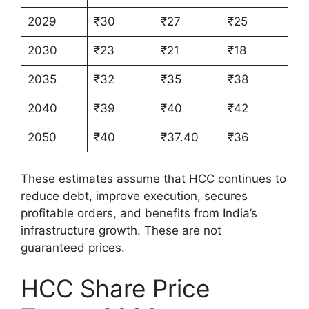
2029
₹30
₹27
₹25
2030
₹23
₹21
₹18
2035
₹32
₹35
₹38
2040
₹39
₹40
₹42
2050
₹40
₹37.40
₹36
These estimates assume that HCC continues to
reduce debt, improve execution, secures
profitable orders, and benefits from India’s
infrastructure growth. These are not
guaranteed prices.
HCC Share Price