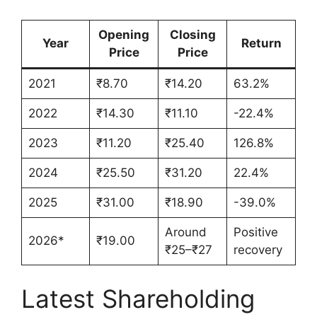
Opening
Closing
Year
Return
Price
Price
2021
₹8.70
₹14.20
63.2%
2022
₹14.30
₹11.10
-22.4%
2023
₹11.20
₹25.40
126.8%
2024
₹25.50
₹31.20
22.4%
2025
₹31.00
₹18.90
-39.0%
Around
Positive
2026*
₹19.00
₹25–₹27
recovery
Latest Shareholding