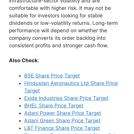
infrastructure-sector volatility and are
comfortable with higher risk. It may not be
suitable for investors looking for stable
dividends or low-volatility returns. Long-term
performance will depend on whether the
company converts its order backlog into
consistent profits and stronger cash flow.
Also Check
:
BSE Share Price Target
Hindustan Aeronautics Ltd Share Price
Target
Exide Industries Share Price Target
BHEL Share Price Target
Adani Power Share Price Target
Adani Green Share Price Target
L&T Finance Share Price Target