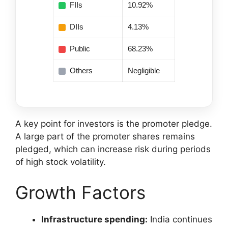
FIIs
10.92%
DIIs
4.13%
Public
68.23%
Others
Negligible
A key point for investors is the promoter pledge.
A large part of the promoter shares remains
pledged, which can increase risk during periods
of high stock volatility.
Growth Factors
Infrastructure spending:
India continues