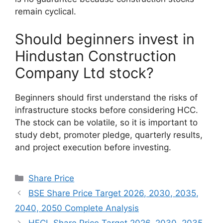
remain cyclical.
Should beginners invest in
Hindustan Construction
Company Ltd stock?
Beginners should first understand the risks of
infrastructure stocks before considering HCC.
The stock can be volatile, so it is important to
study debt, promoter pledge, quarterly results,
and project execution before investing.
Categories
Share Price
BSE Share Price Target 2026, 2030, 2035,
2040, 2050 Complete Analysis
HFCL Share Price Target 2026, 2030, 2035,