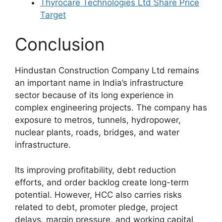
Thyrocare Technologies Ltd Share Price
Target
Conclusion
Hindustan Construction Company Ltd remains
an important name in India’s infrastructure
sector because of its long experience in
complex engineering projects. The company has
exposure to metros, tunnels, hydropower,
nuclear plants, roads, bridges, and water
infrastructure.
Its improving profitability, debt reduction
efforts, and order backlog create long-term
potential. However, HCC also carries risks
related to debt, promoter pledge, project
delays, margin pressure, and working capital