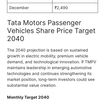
December
₹2,490
Tata Motors Passenger
Vehicles Share Price Target
2040
The 2040 projection is based on sustained
growth in electric mobility, premium vehicle
demand, and technological innovation. If TMPV
maintains leadership in emerging automotive
technologies and continues strengthening its
market position, long-term investors could see
substantial value creation.
Monthly Target 2040