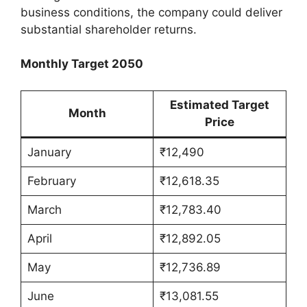
business conditions, the company could deliver
substantial shareholder returns.
Monthly Target 2050
Estimated Target
Month
Price
January
₹12,490
February
₹12,618.35
March
₹12,783.40
April
₹12,892.05
May
₹12,736.89
June
₹13,081.55