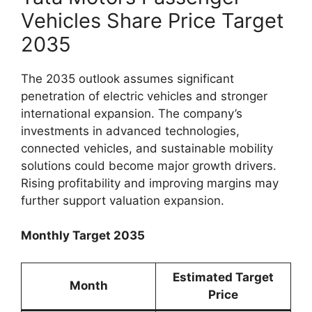
Vehicles Share Price Target
2035
The 2035 outlook assumes significant
penetration of electric vehicles and stronger
international expansion. The company’s
investments in advanced technologies,
connected vehicles, and sustainable mobility
solutions could become major growth drivers.
Rising profitability and improving margins may
further support valuation expansion.
Monthly Target 2035
Estimated Target
Month
Price