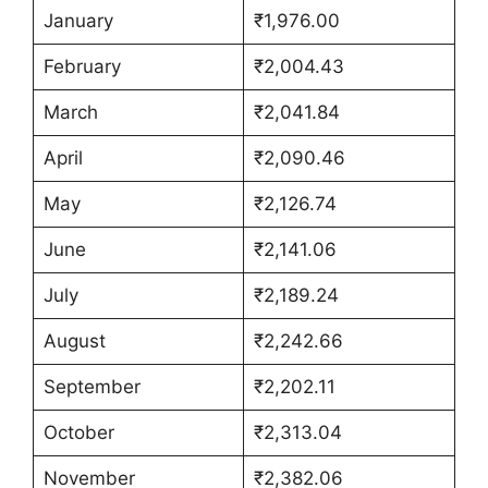
January
₹1,976.00
February
₹2,004.43
March
₹2,041.84
April
₹2,090.46
May
₹2,126.74
June
₹2,141.06
July
₹2,189.24
August
₹2,242.66
September
₹2,202.11
October
₹2,313.04
November
₹2,382.06