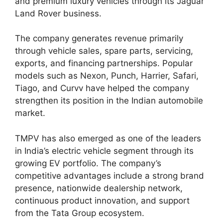
and premium luxury vehicles through its Jaguar
Land Rover business.
The company generates revenue primarily
through vehicle sales, spare parts, servicing,
exports, and financing partnerships. Popular
models such as Nexon, Punch, Harrier, Safari,
Tiago, and Curvv have helped the company
strengthen its position in the Indian automobile
market.
TMPV has also emerged as one of the leaders
in India’s electric vehicle segment through its
growing EV portfolio. The company’s
competitive advantages include a strong brand
presence, nationwide dealership network,
continuous product innovation, and support
from the Tata Group ecosystem.