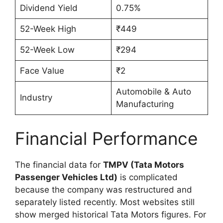
Dividend Yield
0.75%
52-Week High
₹449
52-Week Low
₹294
Face Value
₹2
Automobile & Auto
Industry
Manufacturing
Financial Performance
The financial data for
TMPV (Tata Motors
Passenger Vehicles Ltd)
is complicated
because the company was restructured and
separately listed recently. Most websites still
show merged historical Tata Motors figures. For