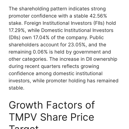
The shareholding pattern indicates strong
promoter confidence with a stable 42.56%
stake. Foreign Institutional Investors (FIIs) hold
17.29%, while Domestic Institutional Investors
(DIIs) own 17.04% of the company. Public
shareholders account for 23.05%, and the
remaining 0.06% is held by government and
other categories. The increase in DII ownership
during recent quarters reflects growing
confidence among domestic institutional
investors, while promoter holding has remained
stable.
Growth Factors of
TMPV Share Price