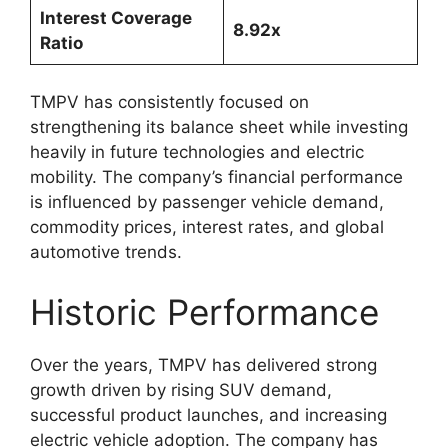
Interest Coverage
8.92x
Ratio
TMPV has consistently focused on
strengthening its balance sheet while investing
heavily in future technologies and electric
mobility. The company’s financial performance
is influenced by passenger vehicle demand,
commodity prices, interest rates, and global
automotive trends.
Historic Performance
Over the years, TMPV has delivered strong
growth driven by rising SUV demand,
successful product launches, and increasing
electric vehicle adoption. The company has