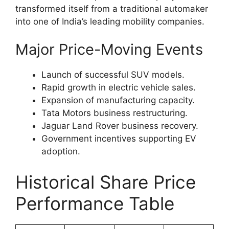
transformed itself from a traditional automaker
into one of India’s leading mobility companies.
Major Price-Moving Events
Launch of successful SUV models.
Rapid growth in electric vehicle sales.
Expansion of manufacturing capacity.
Tata Motors business restructuring.
Jaguar Land Rover business recovery.
Government incentives supporting EV
adoption.
Historical Share Price
Performance Table