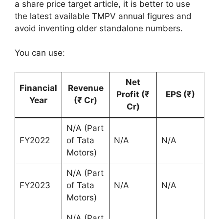
a share price target article, it is better to use
the latest available TMPV annual figures and
avoid inventing older standalone numbers.
You can use:
Net
Financial
Revenue
Profit (₹
EPS (₹)
Year
(₹ Cr)
Cr)
N/A (Part
FY2022
of Tata
N/A
N/A
Motors)
N/A (Part
FY2023
of Tata
N/A
N/A
Motors)
N/A (Part