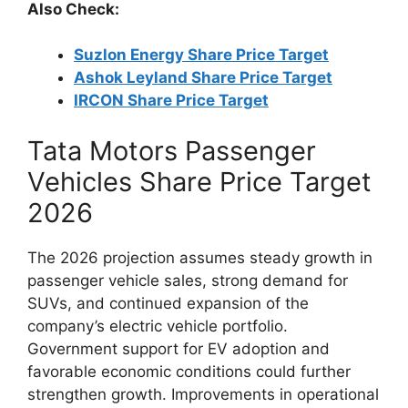
Also Check:
Suzlon Energy Share Price Target
Ashok Leyland Share Price Target
IRCON Share Price Target
Tata Motors Passenger
Vehicles Share Price Target
2026
The 2026 projection assumes steady growth in
passenger vehicle sales, strong demand for
SUVs, and continued expansion of the
company’s electric vehicle portfolio.
Government support for EV adoption and
favorable economic conditions could further
strengthen growth. Improvements in operational