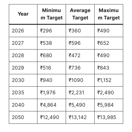
Minimu
Average
Maximu
Year
m Target
Target
m Target
2026
₹296
₹360
₹490
2027
₹538
₹596
₹652
2028
₹680
₹472
₹490
2029
₹516
₹736
₹843
2030
₹940
₹1090
₹1,152
2035
₹1,976
₹2,231
₹2,490
2040
₹4,864
₹5,490
₹5,984
2050
₹12,490
₹13,142
₹13,985