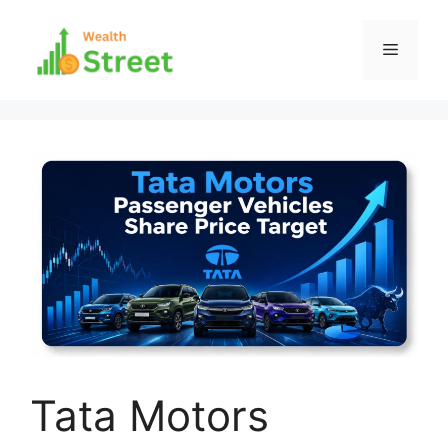
Skip
to
Menu
content
Tata Motors