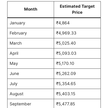
Estimated Target
Month
Price
January
₹4,864
February
₹4,969.33
March
₹5,025.40
April
₹5,093.03
May
₹5,170.10
June
₹5,262.09
July
₹5,354.65
August
₹5,403.15
September
₹5,477.85