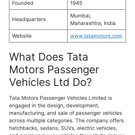
Founded
1945
Mumbai,
Headquarters
Maharashtra, India
Website
www.tatamotors.com
What Does Tata
Motors Passenger
Vehicles Ltd Do?
Tata Motors Passenger Vehicles Limited is
engaged in the design, development,
manufacturing, and sale of passenger vehicles
across multiple categories. The company offers
hatchbacks, sedans, SUVs, electric vehicles,