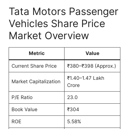
Tata Motors Passenger
Vehicles Share Price
Market Overview
Metric
Value
Current Share Price
₹380–₹398 (Approx.)
₹1.40–1.47 Lakh
Market Capitalization
Crore
P/E Ratio
23.0
Book Value
₹304
ROE
5.58%