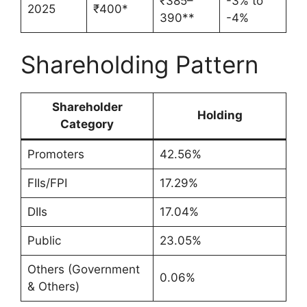
₹385–
-3% to
2025
₹400*
390**
-4%
Shareholding Pattern
Shareholder
Holding
Category
Promoters
42.56%
FIIs/FPI
17.29%
DIIs
17.04%
Public
23.05%
Others (Government
0.06%
& Others)