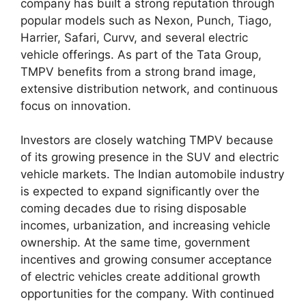
company has built a strong reputation through
popular models such as Nexon, Punch, Tiago,
Harrier, Safari, Curvv, and several electric
vehicle offerings. As part of the Tata Group,
TMPV benefits from a strong brand image,
extensive distribution network, and continuous
focus on innovation.
Investors are closely watching TMPV because
of its growing presence in the SUV and electric
vehicle markets. The Indian automobile industry
is expected to expand significantly over the
coming decades due to rising disposable
incomes, urbanization, and increasing vehicle
ownership. At the same time, government
incentives and growing consumer acceptance
of electric vehicles create additional growth
opportunities for the company. With continued