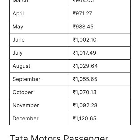
March
₹964.05
April
₹971.27
May
₹988.45
June
₹1,002.10
July
₹1,017.49
August
₹1,029.64
September
₹1,055.65
October
₹1,070.13
November
₹1,092.28
December
₹1,120.65
Tata Motors Passenger