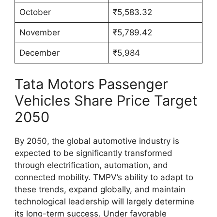
October
₹5,583.32
November
₹5,789.42
December
₹5,984
Tata Motors Passenger
Vehicles Share Price Target
2050
By 2050, the global automotive industry is
expected to be significantly transformed
through electrification, automation, and
connected mobility. TMPV’s ability to adapt to
these trends, expand globally, and maintain
technological leadership will largely determine
its long-term success. Under favorable