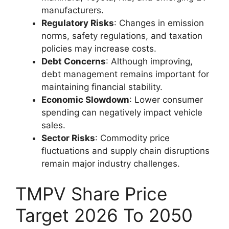
manufacturers.
Regulatory Risks
: Changes in emission
norms, safety regulations, and taxation
policies may increase costs.
Debt Concerns
: Although improving,
debt management remains important for
maintaining financial stability.
Economic Slowdown
: Lower consumer
spending can negatively impact vehicle
sales.
Sector Risks
: Commodity price
fluctuations and supply chain disruptions
remain major industry challenges.
TMPV Share Price
Target 2026 To 2050