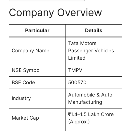
Company Overview
Particular
Details
Tata Motors
Company Name
Passenger Vehicles
Limited
NSE Symbol
TMPV
BSE Code
500570
Automobile & Auto
Industry
Manufacturing
₹1.4–1.5 Lakh Crore
Market Cap
(Approx.)