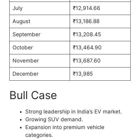
July
₹12,914.66
August
₹13,186.88
September
₹13,208.45
October
₹13,464.90
November
₹13,687.60
December
₹13,985
Bull Case
Strong leadership in India’s EV market.
Growing SUV demand.
Expansion into premium vehicle
categories.