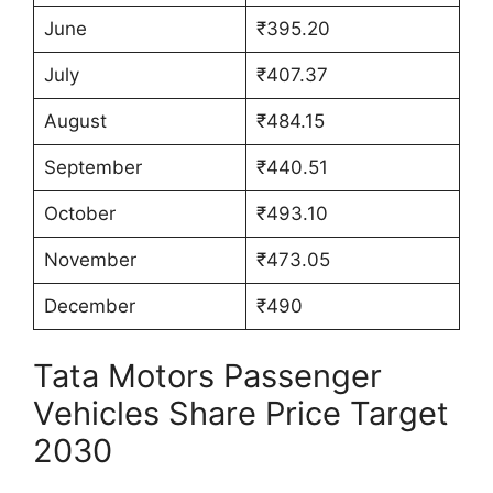
June
₹395.20
July
₹407.37
August
₹484.15
September
₹440.51
October
₹493.10
November
₹473.05
December
₹490
Tata Motors Passenger
Vehicles Share Price Target
2030