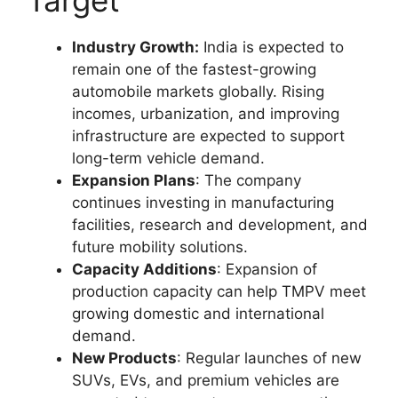
Target
Industry Growth:
India is expected to
remain one of the fastest-growing
automobile markets globally. Rising
incomes, urbanization, and improving
infrastructure are expected to support
long-term vehicle demand.
Expansion Plans
: The company
continues investing in manufacturing
facilities, research and development, and
future mobility solutions.
Capacity Additions
: Expansion of
production capacity can help TMPV meet
growing domestic and international
demand.
New Products
: Regular launches of new
SUVs, EVs, and premium vehicles are