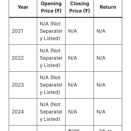
Opening
Closing
Year
Return
Price (₹)
Price (₹)
N/A (Not
2021
Separatel
N/A
N/A
y Listed)
N/A (Not
2022
Separatel
N/A
N/A
y Listed)
N/A (Not
2023
Separatel
N/A
N/A
y Listed)
N/A (Not
2024
Separatel
N/A
N/A
y Listed)