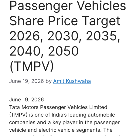
Passenger Vehicles
Share Price Target
2026, 2030, 2035,
2040, 2050
(TMPV)
June 19, 2026
by
Amit Kushwaha
June 19, 2026
Tata Motors Passenger Vehicles Limited
(TMPV) is one of India’s leading automobile
companies and a key player in the passenger
vehicle and electric vehicle segments. The