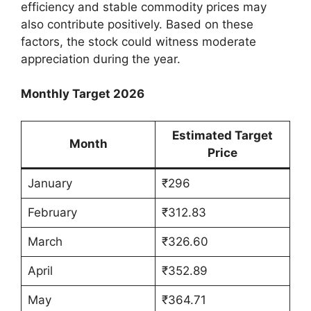
efficiency and stable commodity prices may
also contribute positively. Based on these
factors, the stock could witness moderate
appreciation during the year.
Monthly Target 2026
Estimated Target
Month
Price
January
₹296
February
₹312.83
March
₹326.60
April
₹352.89
May
₹364.71