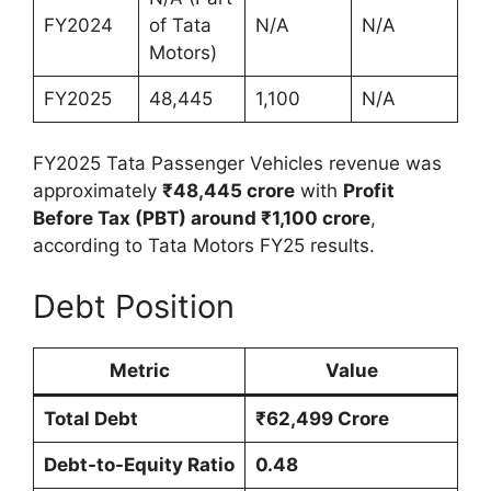
FY2024
of Tata
N/A
N/A
Motors)
FY2025
48,445
1,100
N/A
FY2025 Tata Passenger Vehicles revenue was
approximately
₹48,445 crore
with
Profit
Before Tax (PBT) around ₹1,100 crore
,
according to Tata Motors FY25 results.
Debt Position
Metric
Value
Total Debt
₹62,499 Crore
Debt-to-Equity Ratio
0.48