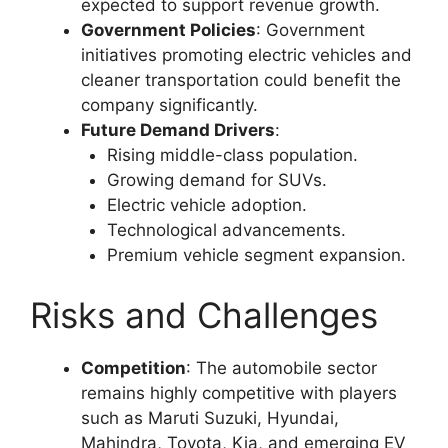
expected to support revenue growth.
Government Policies
: Government
initiatives promoting electric vehicles and
cleaner transportation could benefit the
company significantly.
Future Demand Drivers
:
Rising middle-class population.
Growing demand for SUVs.
Electric vehicle adoption.
Technological advancements.
Premium vehicle segment expansion.
Risks and Challenges
Competition
: The automobile sector
remains highly competitive with players
such as Maruti Suzuki, Hyundai,
Mahindra, Toyota, Kia, and emerging EV