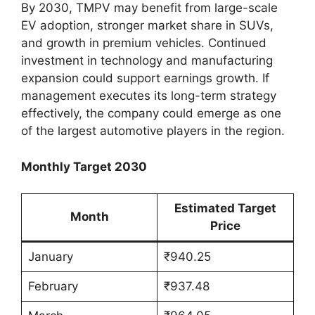
By 2030, TMPV may benefit from large-scale
EV adoption, stronger market share in SUVs,
and growth in premium vehicles. Continued
investment in technology and manufacturing
expansion could support earnings growth. If
management executes its long-term strategy
effectively, the company could emerge as one
of the largest automotive players in the region.
Monthly Target 2030
Estimated Target
Month
Price
January
₹940.25
February
₹937.48