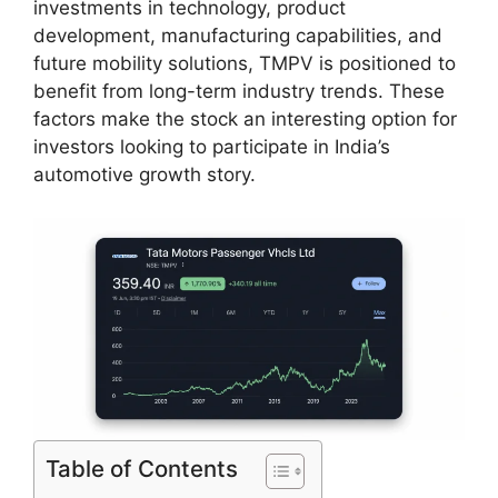
investments in technology, product
development, manufacturing capabilities, and
future mobility solutions, TMPV is positioned to
benefit from long-term industry trends. These
factors make the stock an interesting option for
investors looking to participate in India’s
automotive growth story.
Table of Contents