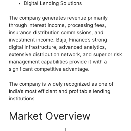
Digital Lending Solutions
The company generates revenue primarily
through interest income, processing fees,
insurance distribution commissions, and
investment income. Bajaj Finance’s strong
digital infrastructure, advanced analytics,
extensive distribution network, and superior risk
management capabilities provide it with a
significant competitive advantage.
The company is widely recognized as one of
India’s most efficient and profitable lending
institutions.
Market Overview