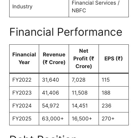
Financial Services /
Industry
NBFC
Financial Performance
Net
Financial
Revenue
Profit (₹
EPS (₹)
Year
(₹ Crore)
Crore)
FY2022
31,640
7,028
115
FY2023
41,406
11,508
188
FY2024
54,972
14,451
236
FY2025
63,000+
16,500+
270+