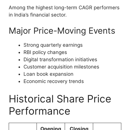
Among the highest long-term CAGR performers
in India’s financial sector.
Major Price-Moving Events
Strong quarterly earnings
RBI policy changes
Digital transformation initiatives
Customer acquisition milestones
Loan book expansion
Economic recovery trends
Historical Share Price
Performance
Opening
Closing