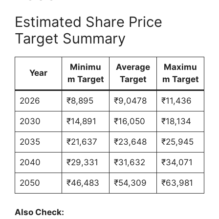
Estimated Share Price
Target Summary
Minimu
Average
Maximu
Year
m Target
Target
m Target
2026
₹8,895
₹9,0478
₹11,436
2030
₹14,891
₹16,050
₹18,134
2035
₹21,637
₹23,648
₹25,945
2040
₹29,331
₹31,632
₹34,071
2050
₹46,483
₹54,309
₹63,981
Also Check: