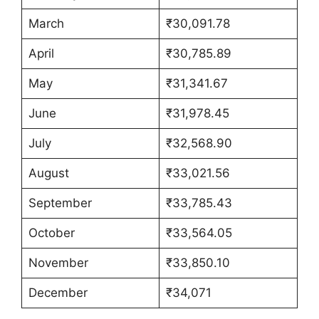
March
₹30,091.78
April
₹30,785.89
May
₹31,341.67
June
₹31,978.45
July
₹32,568.90
August
₹33,021.56
September
₹33,785.43
October
₹33,564.05
November
₹33,850.10
December
₹34,071