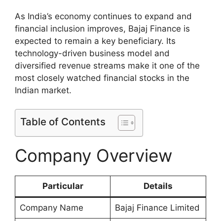
As India’s economy continues to expand and
financial inclusion improves, Bajaj Finance is
expected to remain a key beneficiary. Its
technology-driven business model and
diversified revenue streams make it one of the
most closely watched financial stocks in the
Indian market.
Table of Contents
Company Overview
Particular
Details
Company Name
Bajaj Finance Limited