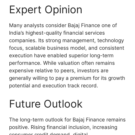
Expert Opinion
Many analysts consider Bajaj Finance one of
India’s highest-quality financial services
companies. Its strong management, technology
focus, scalable business model, and consistent
execution have enabled superior long-term
performance. While valuation often remains
expensive relative to peers, investors are
generally willing to pay a premium for its growth
potential and execution track record.
Future Outlook
The long-term outlook for Bajaj Finance remains
positive. Rising financial inclusion, increasing
consumer credit demand, digital