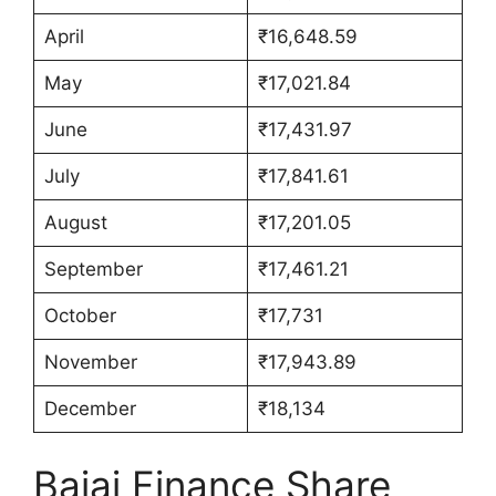
April
₹16,648.59
May
₹17,021.84
June
₹17,431.97
July
₹17,841.61
August
₹17,201.05
September
₹17,461.21
October
₹17,731
November
₹17,943.89
December
₹18,134
Bajaj Finance Share