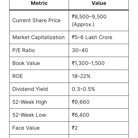
Metric
Value
₹8,500–9,500
Current Share Price
(Approx.)
Market Capitalization
₹5–6 Lakh Crore
P/E Ratio
30–40
Book Value
₹1,300–1,500
ROE
18–22%
Dividend Yield
0.3–0.5%
52-Week High
₹9,660
52-Week Low
₹6,400
Face Value
₹2