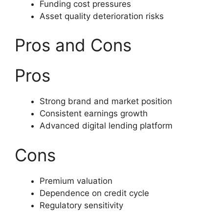
Funding cost pressures
Asset quality deterioration risks
Pros and Cons
Pros
Strong brand and market position
Consistent earnings growth
Advanced digital lending platform
Cons
Premium valuation
Dependence on credit cycle
Regulatory sensitivity