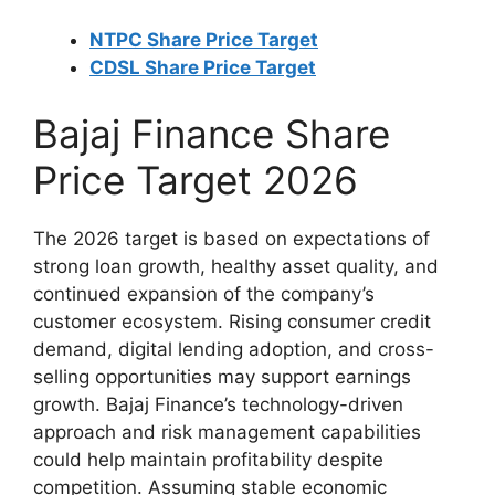
NTPC Share Price Target
CDSL Share Price Target
Bajaj Finance Share
Price Target 2026
The 2026 target is based on expectations of
strong loan growth, healthy asset quality, and
continued expansion of the company’s
customer ecosystem. Rising consumer credit
demand, digital lending adoption, and cross-
selling opportunities may support earnings
growth. Bajaj Finance’s technology-driven
approach and risk management capabilities
could help maintain profitability despite
competition. Assuming stable economic