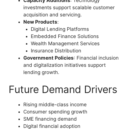
Capacity Additions
: Technology
investments support scalable customer
acquisition and servicing.
New Products
:
Digital Lending Platforms
Embedded Finance Solutions
Wealth Management Services
Insurance Distribution
Government Policies
: Financial inclusion
and digitalization initiatives support
lending growth.
Future Demand Drivers
Rising middle-class income
Consumer spending growth
SME financing demand
Digital financial adoption