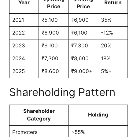
Year
Return
Price
Price
2021
₹5,100
₹6,900
35%
2022
₹6,900
₹6,100
-12%
2023
₹6,100
₹7,300
20%
2024
₹7,300
₹8,600
18%
2025
₹8,600
₹9,000+
5%+
Shareholding Pattern
Shareholder
Holding
Category
Promoters
~55%