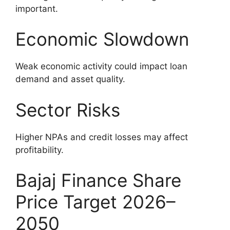
important.
Economic Slowdown
Weak economic activity could impact loan
demand and asset quality.
Sector Risks
Higher NPAs and credit losses may affect
profitability.
Bajaj Finance Share
Price Target 2026–
2050