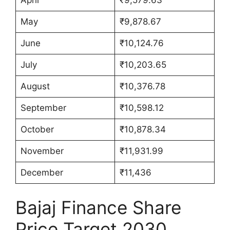
May
₹9,878.67
June
₹10,124.76
July
₹10,203.65
August
₹10,376.78
September
₹10,598.12
October
₹10,878.34
November
₹11,931.99
December
₹11,436
Bajaj Finance Share
Price Target 2030