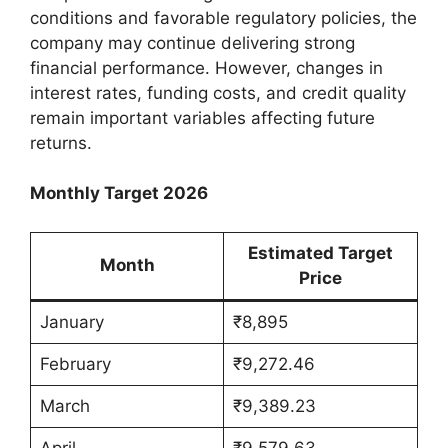
conditions and favorable regulatory policies, the
company may continue delivering strong
financial performance. However, changes in
interest rates, funding costs, and credit quality
remain important variables affecting future
returns.
Monthly Target 2026
Estimated Target
Month
Price
January
₹8,895
February
₹9,272.46
March
₹9,389.23
April
₹9,579.63