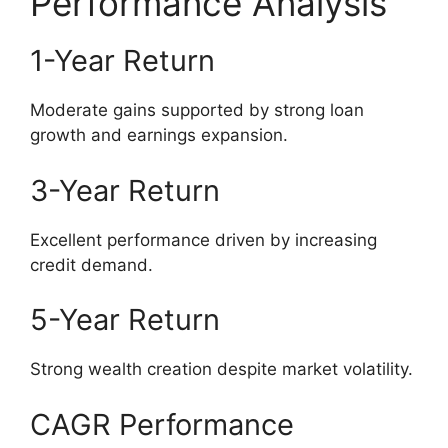
Performance Analysis
1-Year Return
Moderate gains supported by strong loan
growth and earnings expansion.
3-Year Return
Excellent performance driven by increasing
credit demand.
5-Year Return
Strong wealth creation despite market volatility.
CAGR Performance