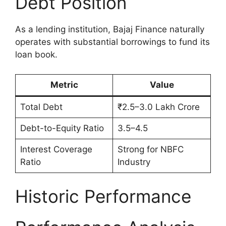
Debt Position
As a lending institution, Bajaj Finance naturally
operates with substantial borrowings to fund its
loan book.
Metric
Value
Total Debt
₹2.5–3.0 Lakh Crore
Debt-to-Equity Ratio
3.5–4.5
Interest Coverage
Strong for NBFC
Ratio
Industry
Historic Performance