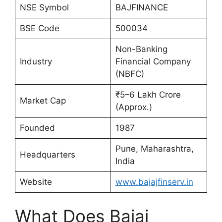
NSE Symbol
BAJFINANCE
BSE Code
500034
Non-Banking
Industry
Financial Company
(NBFC)
₹5–6 Lakh Crore
Market Cap
(Approx.)
Founded
1987
Pune, Maharashtra,
Headquarters
India
Website
www.bajajfinserv.in
What Does Bajaj