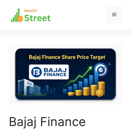
Skip
to
Menu
content
Bajaj Finance