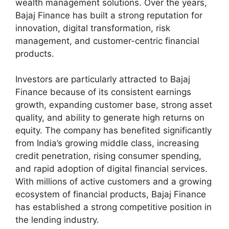
wealth management solutions. Over the years,
Bajaj Finance has built a strong reputation for
innovation, digital transformation, risk
management, and customer-centric financial
products.
Investors are particularly attracted to Bajaj
Finance because of its consistent earnings
growth, expanding customer base, strong asset
quality, and ability to generate high returns on
equity. The company has benefited significantly
from India’s growing middle class, increasing
credit penetration, rising consumer spending,
and rapid adoption of digital financial services.
With millions of active customers and a growing
ecosystem of financial products, Bajaj Finance
has established a strong competitive position in
the lending industry.