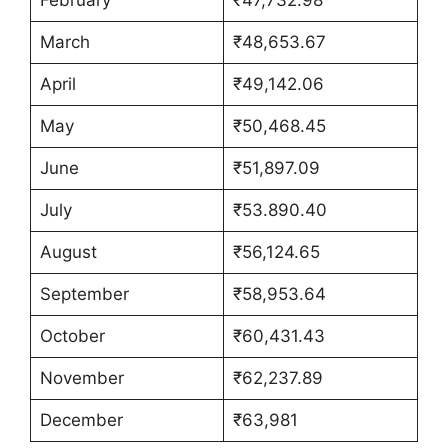
March
₹48,653.67
April
₹49,142.06
May
₹50,468.45
June
₹51,897.09
July
₹53.890.40
August
₹56,124.65
September
₹58,953.64
October
₹60,431.43
November
₹62,237.89
December
₹63,981