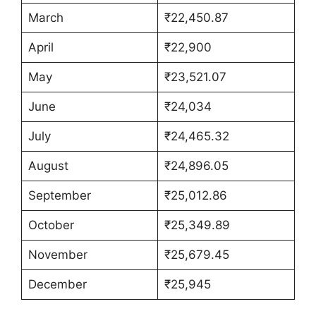
March
₹22,450.87
April
₹22,900
May
₹23,521.07
June
₹24,034
July
₹24,465.32
August
₹24,896.05
September
₹25,012.86
October
₹25,349.89
November
₹25,679.45
December
₹25,945