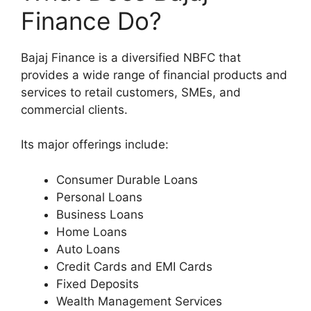
Finance Do?
Bajaj Finance is a diversified NBFC that
provides a wide range of financial products and
services to retail customers, SMEs, and
commercial clients.
Its major offerings include:
Consumer Durable Loans
Personal Loans
Business Loans
Home Loans
Auto Loans
Credit Cards and EMI Cards
Fixed Deposits
Wealth Management Services