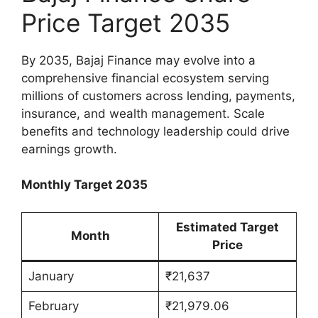
Price Target 2035
By 2035, Bajaj Finance may evolve into a
comprehensive financial ecosystem serving
millions of customers across lending, payments,
insurance, and wealth management. Scale
benefits and technology leadership could drive
earnings growth.
Monthly Target 2035
Estimated Target
Month
Price
January
₹21,637
February
₹21,979.06