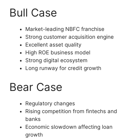
Bull Case
Market-leading NBFC franchise
Strong customer acquisition engine
Excellent asset quality
High ROE business model
Strong digital ecosystem
Long runway for credit growth
Bear Case
Regulatory changes
Rising competition from fintechs and
banks
Economic slowdown affecting loan
growth