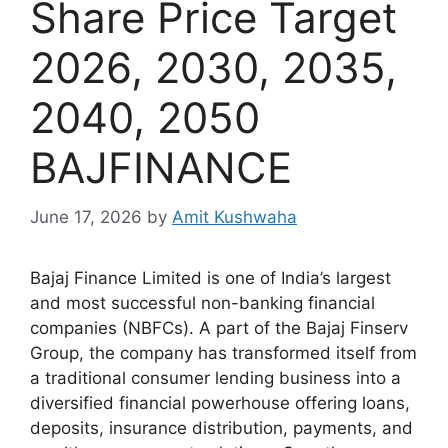
Share Price Target
2026, 2030, 2035,
2040, 2050
BAJFINANCE
June 17, 2026
by
Amit Kushwaha
Bajaj Finance Limited is one of India’s largest
and most successful non-banking financial
companies (NBFCs). A part of the Bajaj Finserv
Group, the company has transformed itself from
a traditional consumer lending business into a
diversified financial powerhouse offering loans,
deposits, insurance distribution, payments, and