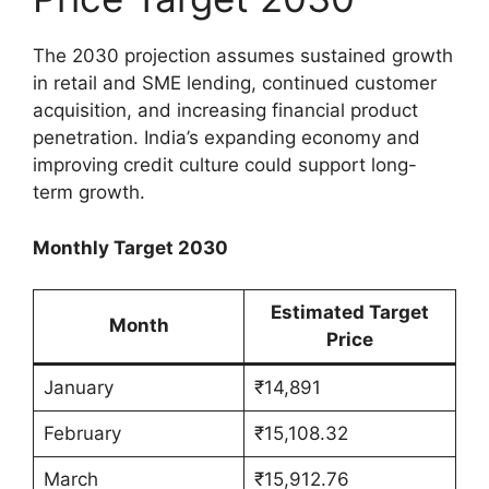
The 2030 projection assumes sustained growth
in retail and SME lending, continued customer
acquisition, and increasing financial product
penetration. India’s expanding economy and
improving credit culture could support long-
term growth.
Monthly Target 2030
Estimated Target
Month
Price
January
₹14,891
February
₹15,108.32
March
₹15,912.76