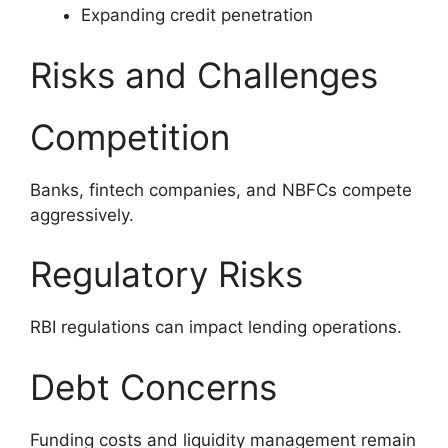
Expanding credit penetration
Risks and Challenges
Competition
Banks, fintech companies, and NBFCs compete
aggressively.
Regulatory Risks
RBI regulations can impact lending operations.
Debt Concerns
Funding costs and liquidity management remain