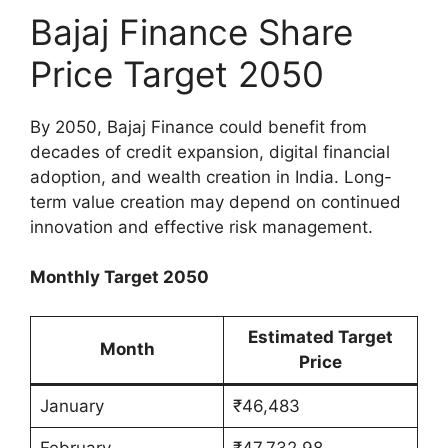
Bajaj Finance Share
Price Target 2050
By 2050, Bajaj Finance could benefit from
decades of credit expansion, digital financial
adoption, and wealth creation in India. Long-
term value creation may depend on continued
innovation and effective risk management.
Monthly Target 2050
Estimated Target
Month
Price
January
₹46,483
February
₹47,732.98