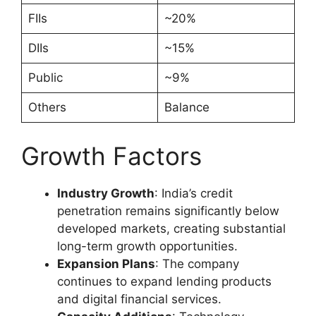
FIIs
~20%
DIIs
~15%
Public
~9%
Others
Balance
Growth Factors
Industry Growth
: India’s credit
penetration remains significantly below
developed markets, creating substantial
long-term growth opportunities.
Expansion Plans
: The company
continues to expand lending products
and digital financial services.