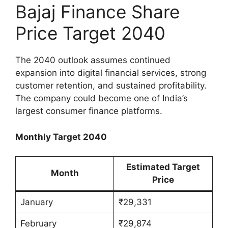
Bajaj Finance Share
Price Target 2040
The 2040 outlook assumes continued
expansion into digital financial services, strong
customer retention, and sustained profitability.
The company could become one of India’s
largest consumer finance platforms.
Monthly Target 2040
Estimated Target
Month
Price
January
₹29,331
February
₹29,874