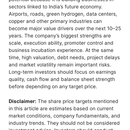
sectors linked to India’s future economy.
Airports, roads, green hydrogen, data centers,
copper and other primary industries can
become major value drivers over the next 10–25
years. The company’s biggest strengths are
scale, execution ability, promoter control and
business incubation experience. At the same
time, high valuation, debt needs, project delays
and market volatility remain important risks.
Long-term investors should focus on earnings
quality, cash flow and balance sheet strength
before depending on any target price.
Disclaimer:
The share price targets mentioned
in this article are estimates based on current
market conditions, company fundamentals, and
industry trends. They should not be considered