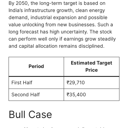
By 2050, the long-term target is based on
India’s infrastructure growth, clean energy
demand, industrial expansion and possible
value unlocking from new businesses. Such a
long forecast has high uncertainty. The stock
can perform well only if earnings grow steadily
and capital allocation remains disciplined.
Estimated Target
Period
Price
First Half
₹29,710
Second Half
₹35,400
Bull Case