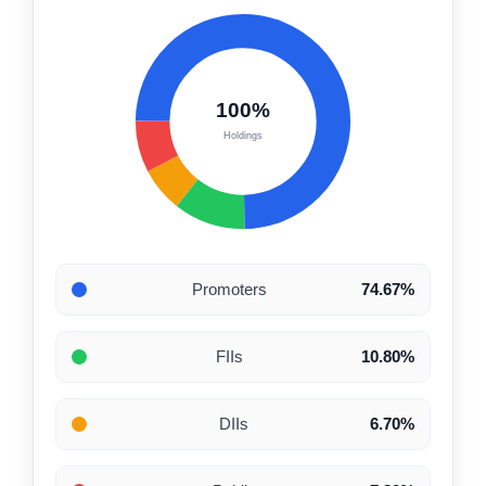
100%
Holdings
Promoters
74.67%
FIIs
10.80%
DIIs
6.70%