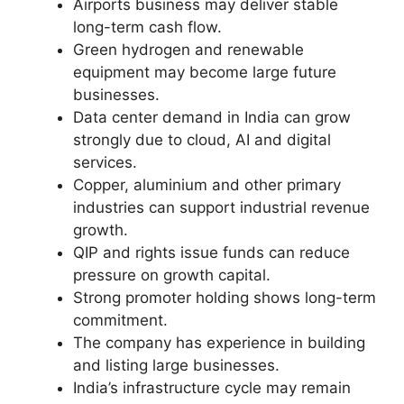
Airports business may deliver stable
long-term cash flow.
Green hydrogen and renewable
equipment may become large future
businesses.
Data center demand in India can grow
strongly due to cloud, AI and digital
services.
Copper, aluminium and other primary
industries can support industrial revenue
growth.
QIP and rights issue funds can reduce
pressure on growth capital.
Strong promoter holding shows long-term
commitment.
The company has experience in building
and listing large businesses.
India’s infrastructure cycle may remain