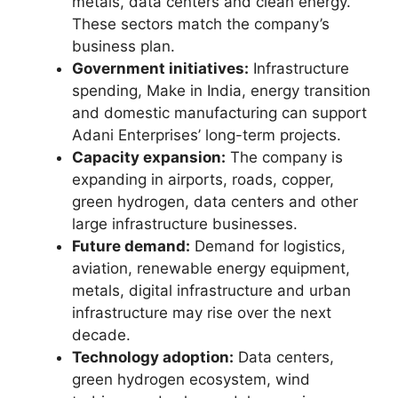
metals, data centers and clean energy.
These sectors match the company’s
business plan.
Government initiatives:
Infrastructure
spending, Make in India, energy transition
and domestic manufacturing can support
Adani Enterprises’ long-term projects.
Capacity expansion:
The company is
expanding in airports, roads, copper,
green hydrogen, data centers and other
large infrastructure businesses.
Future demand:
Demand for logistics,
aviation, renewable energy equipment,
metals, digital infrastructure and urban
infrastructure may rise over the next
decade.
Technology adoption:
Data centers,
green hydrogen ecosystem, wind