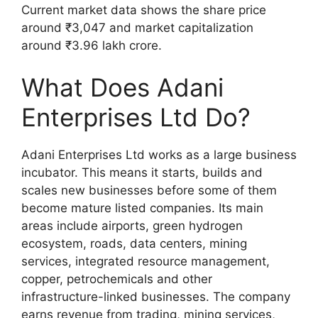
Current market data shows the share price
around ₹3,047 and market capitalization
around ₹3.96 lakh crore.
What Does Adani
Enterprises Ltd Do?
Adani Enterprises Ltd works as a large business
incubator. This means it starts, builds and
scales new businesses before some of them
become mature listed companies. Its main
areas include airports, green hydrogen
ecosystem, roads, data centers, mining
services, integrated resource management,
copper, petrochemicals and other
infrastructure-linked businesses. The company
earns revenue from trading, mining services,