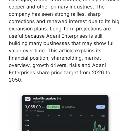
copper and other primary industries. The
company has seen strong rallies, sharp
corrections and renewed interest due to its big
expansion plans. Long-term projections are
useful because Adani Enterprises is still
building many businesses that may show full
value over time. This article explains its
financial position, shareholding, market
overview, growth drivers, risks and Adani
Enterprises share price target from 2026 to
2050.