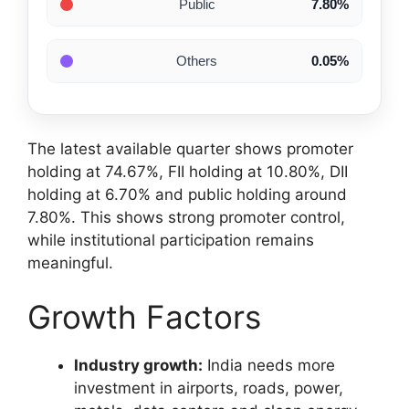
Public
7.80%
Others
0.05%
The latest available quarter shows promoter
holding at 74.67%, FII holding at 10.80%, DII
holding at 6.70% and public holding around
7.80%. This shows strong promoter control,
while institutional participation remains
meaningful.
Growth Factors
Industry growth:
India needs more
investment in airports, roads, power,