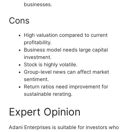
businesses.
Cons
High valuation compared to current
profitability.
Business model needs large capital
investment.
Stock is highly volatile.
Group-level news can affect market
sentiment.
Return ratios need improvement for
sustainable rerating.
Expert Opinion
Adani Enterprises is suitable for investors who