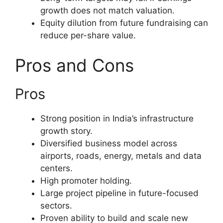
growth does not match valuation.
Equity dilution from future fundraising can
reduce per-share value.
Pros and Cons
Pros
Strong position in India’s infrastructure
growth story.
Diversified business model across
airports, roads, energy, metals and data
centers.
High promoter holding.
Large project pipeline in future-focused
sectors.
Proven ability to build and scale new