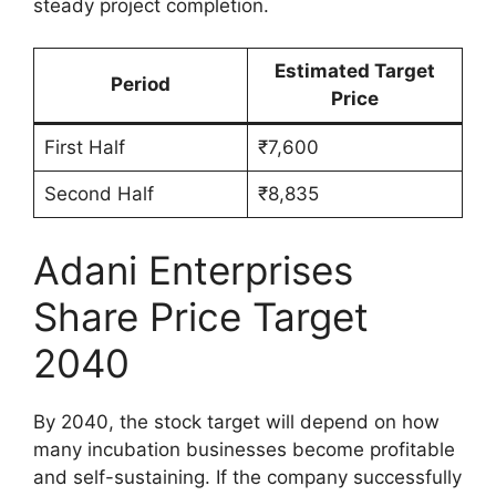
steady project completion.
Estimated Target
Period
Price
First Half
₹7,600
Second Half
₹8,835
Adani Enterprises
Share Price Target
2040
By 2040, the stock target will depend on how
many incubation businesses become profitable
and self-sustaining. If the company successfully