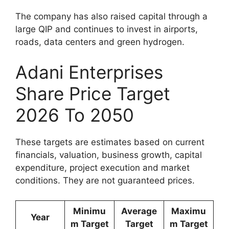
The company has also raised capital through a
large QIP and continues to invest in airports,
roads, data centers and green hydrogen.
Adani Enterprises
Share Price Target
2026 To 2050
These targets are estimates based on current
financials, valuation, business growth, capital
expenditure, project execution and market
conditions. They are not guaranteed prices.
Minimu
Average
Maximu
Year
m Target
Target
m Target