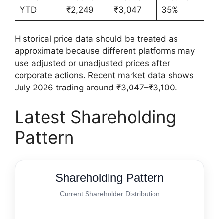
YTD
₹2,249
₹3,047
35%
Historical price data should be treated as
approximate because different platforms may
use adjusted or unadjusted prices after
corporate actions. Recent market data shows
July 2026 trading around ₹3,047–₹3,100.
Latest Shareholding
Pattern
Shareholding Pattern
Current Shareholder Distribution