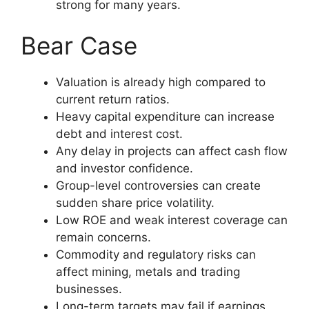
strong for many years.
Bear Case
Valuation is already high compared to
current return ratios.
Heavy capital expenditure can increase
debt and interest cost.
Any delay in projects can affect cash flow
and investor confidence.
Group-level controversies can create
sudden share price volatility.
Low ROE and weak interest coverage can
remain concerns.
Commodity and regulatory risks can
affect mining, metals and trading
businesses.
Long-term targets may fail if earnings