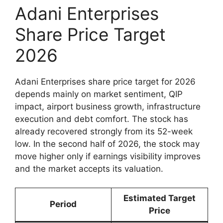
Adani Enterprises
Share Price Target
2026
Adani Enterprises share price target for 2026
depends mainly on market sentiment, QIP
impact, airport business growth, infrastructure
execution and debt comfort. The stock has
already recovered strongly from its 52-week
low. In the second half of 2026, the stock may
move higher only if earnings visibility improves
and the market accepts its valuation.
Estimated Target
Period
Price