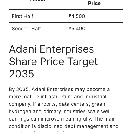
Price
First Half
₹4,500
Second Half
₹5,490
Adani Enterprises
Share Price Target
2035
By 2035, Adani Enterprises may become a
more mature infrastructure and industrial
company. If airports, data centers, green
hydrogen and primary industries scale well,
earnings can improve meaningfully. The main
condition is disciplined debt management and