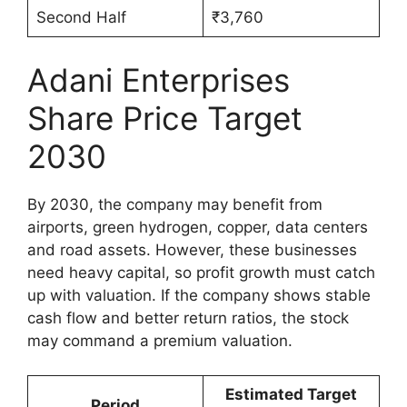
Second Half
₹3,760
Adani Enterprises
Share Price Target
2030
By 2030, the company may benefit from
airports, green hydrogen, copper, data centers
and road assets. However, these businesses
need heavy capital, so profit growth must catch
up with valuation. If the company shows stable
cash flow and better return ratios, the stock
may command a premium valuation.
Estimated Target
Period