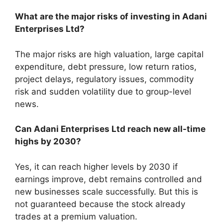
What are the major risks of investing in Adani
Enterprises Ltd?
The major risks are high valuation, large capital
expenditure, debt pressure, low return ratios,
project delays, regulatory issues, commodity
risk and sudden volatility due to group-level
news.
Can Adani Enterprises Ltd reach new all-time
highs by 2030?
Yes, it can reach higher levels by 2030 if
earnings improve, debt remains controlled and
new businesses scale successfully. But this is
not guaranteed because the stock already
trades at a premium valuation.