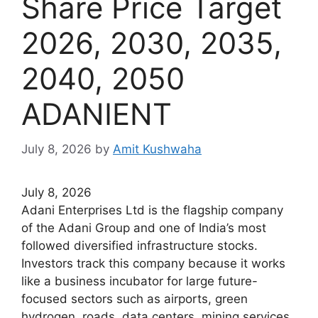
Share Price Target
2026, 2030, 2035,
2040, 2050
ADANIENT
July 8, 2026
by
Amit Kushwaha
July 8, 2026
Adani Enterprises Ltd is the flagship company
of the Adani Group and one of India’s most
followed diversified infrastructure stocks.
Investors track this company because it works
like a business incubator for large future-
focused sectors such as airports, green
hydrogen, roads, data centers, mining services,