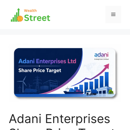
Skip
to
Menu
content
Adani Enterprises