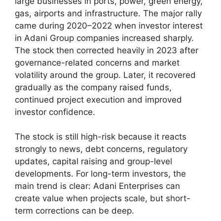
large businesses in ports, power, green energy,
gas, airports and infrastructure. The major rally
came during 2020–2022 when investor interest
in Adani Group companies increased sharply.
The stock then corrected heavily in 2023 after
governance-related concerns and market
volatility around the group. Later, it recovered
gradually as the company raised funds,
continued project execution and improved
investor confidence.
The stock is still high-risk because it reacts
strongly to news, debt concerns, regulatory
updates, capital raising and group-level
developments. For long-term investors, the
main trend is clear: Adani Enterprises can
create value when projects scale, but short-
term corrections can be deep.