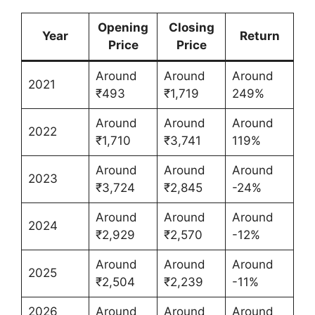
Opening
Closing
Year
Return
Price
Price
Around
Around
Around
2021
₹493
₹1,719
249%
Around
Around
Around
2022
₹1,710
₹3,741
119%
Around
Around
Around
2023
₹3,724
₹2,845
-24%
Around
Around
Around
2024
₹2,929
₹2,570
-12%
Around
Around
Around
2025
₹2,504
₹2,239
-11%
2026
Around
Around
Around