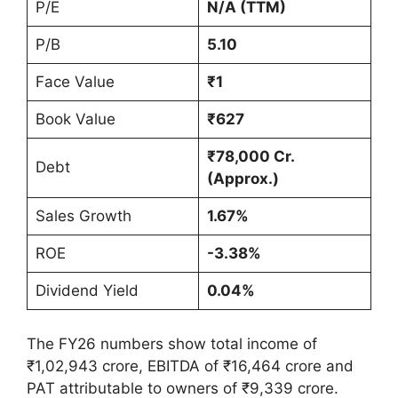
P/E
N/A (TTM)
P/B
5.10
Face Value
₹1
Book Value
₹627
₹78,000 Cr.
Debt
(Approx.)
Sales Growth
1.67%
ROE
-3.38%
Dividend Yield
0.04%
The FY26 numbers show total income of
₹1,02,943 crore, EBITDA of ₹16,464 crore and
PAT attributable to owners of ₹9,339 crore.