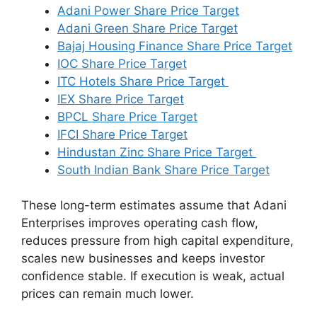
Adani Power Share Price Target
Adani Green Share Price Target
Bajaj Housing Finance Share Price Target
IOC Share Price Target
ITC Hotels Share Price Target
IEX Share Price Target
BPCL Share Price Target
IFCI Share Price Target
Hindustan Zinc Share Price Target
South Indian Bank Share Price Target
These long-term estimates assume that Adani
Enterprises improves operating cash flow,
reduces pressure from high capital expenditure,
scales new businesses and keeps investor
confidence stable. If execution is weak, actual
prices can remain much lower.