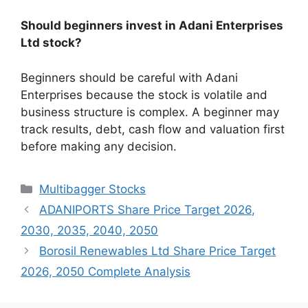
Should beginners invest in Adani Enterprises
Ltd stock?
Beginners should be careful with Adani
Enterprises because the stock is volatile and
business structure is complex. A beginner may
track results, debt, cash flow and valuation first
before making any decision.
Categories
Multibagger Stocks
ADANIPORTS Share Price Target 2026,
2030, 2035, 2040, 2050
Borosil Renewables Ltd Share Price Target
2026, 2050 Complete Analysis