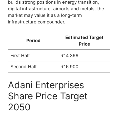
builds strong positions in energy transition,
digital infrastructure, airports and metals, the
market may value it as a long-term
infrastructure compounder.
Estimated Target
Period
Price
First Half
₹14,366
Second Half
₹16,900
Adani Enterprises
Share Price Target
2050