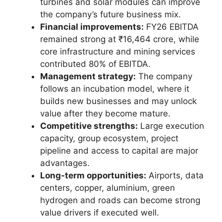
turbines and solar modules can improve
the company’s future business mix.
Financial improvements:
FY26 EBITDA
remained strong at ₹16,464 crore, while
core infrastructure and mining services
contributed 80% of EBITDA.
Management strategy:
The company
follows an incubation model, where it
builds new businesses and may unlock
value after they become mature.
Competitive strengths:
Large execution
capacity, group ecosystem, project
pipeline and access to capital are major
advantages.
Long-term opportunities:
Airports, data
centers, copper, aluminium, green
hydrogen and roads can become strong
value drivers if executed well.