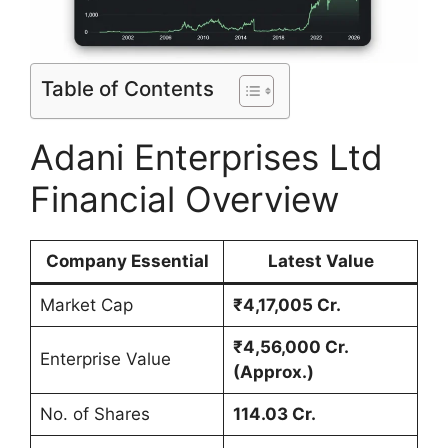
Table of Contents
Adani Enterprises Ltd
Financial Overview
Company Essential
Latest Value
Market Cap
₹4,17,005 Cr.
₹4,56,000 Cr.
Enterprise Value
(Approx.)
No. of Shares
114.03 Cr.