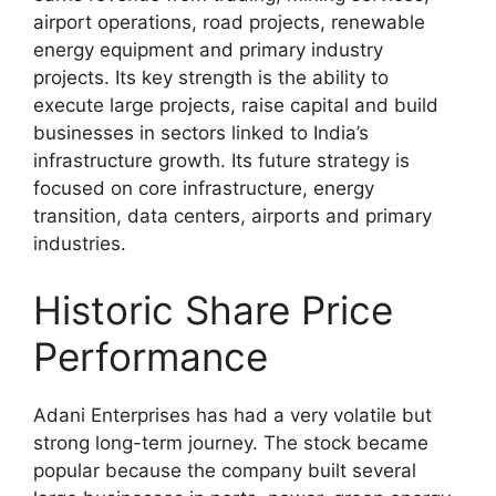
airport operations, road projects, renewable
energy equipment and primary industry
projects. Its key strength is the ability to
execute large projects, raise capital and build
businesses in sectors linked to India’s
infrastructure growth. Its future strategy is
focused on core infrastructure, energy
transition, data centers, airports and primary
industries.
Historic Share Price
Performance
Adani Enterprises has had a very volatile but
strong long-term journey. The stock became
popular because the company built several