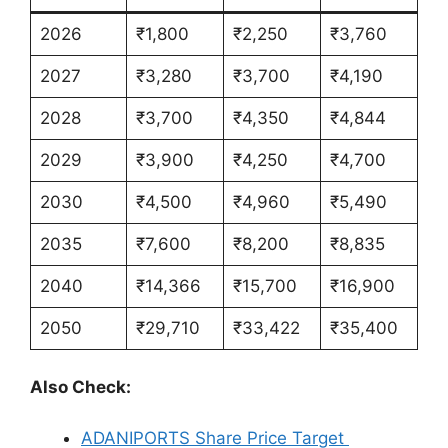
2026
₹1,800
₹2,250
₹3,760
2027
₹3,280
₹3,700
₹4,190
2028
₹3,700
₹4,350
₹4,844
2029
₹3,900
₹4,250
₹4,700
2030
₹4,500
₹4,960
₹5,490
2035
₹7,600
₹8,200
₹8,835
2040
₹14,366
₹15,700
₹16,900
2050
₹29,710
₹33,422
₹35,400
Also Check:
ADANIPORTS Share Price Target