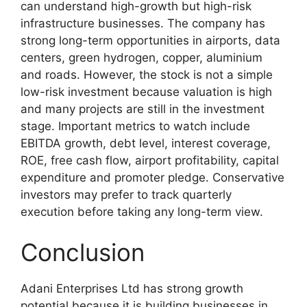
can understand high-growth but high-risk
infrastructure businesses. The company has
strong long-term opportunities in airports, data
centers, green hydrogen, copper, aluminium
and roads. However, the stock is not a simple
low-risk investment because valuation is high
and many projects are still in the investment
stage. Important metrics to watch include
EBITDA growth, debt level, interest coverage,
ROE, free cash flow, airport profitability, capital
expenditure and promoter pledge. Conservative
investors may prefer to track quarterly
execution before taking any long-term view.
Conclusion
Adani Enterprises Ltd has strong growth
potential because it is building businesses in