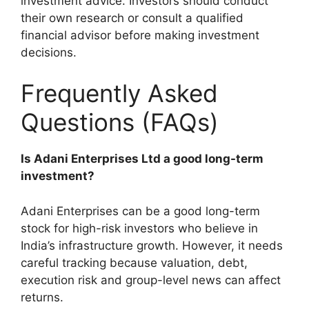
investment advice. Investors should conduct
their own research or consult a qualified
financial advisor before making investment
decisions.
Frequently Asked
Questions (FAQs)
Is Adani Enterprises Ltd a good long-term
investment?
Adani Enterprises can be a good long-term
stock for high-risk investors who believe in
India’s infrastructure growth. However, it needs
careful tracking because valuation, debt,
execution risk and group-level news can affect
returns.